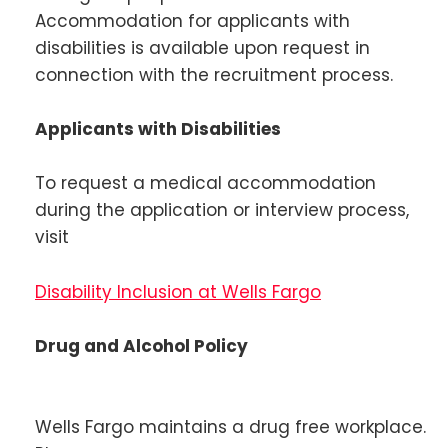
Accommodation for applicants with
disabilities is available upon request in
connection with the recruitment process.
Applicants with Disabilities
To request a medical accommodation
during the application or interview process,
visit
Disability Inclusion at Wells Fargo
Drug and Alcohol Policy
Wells Fargo maintains a drug free workplace.