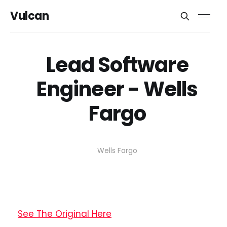
Vulcan
Lead Software
Engineer - Wells
Fargo
Wells Fargo
See The Original Here