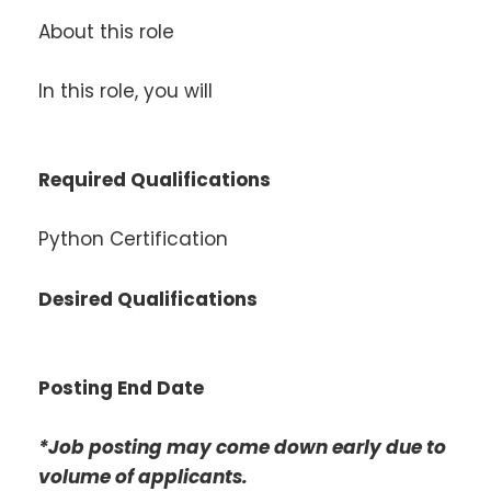
About this role
In this role, you will
Required Qualifications
Python Certification
Desired Qualifications
Posting End Date
*Job posting may come down early due to
volume of applicants.