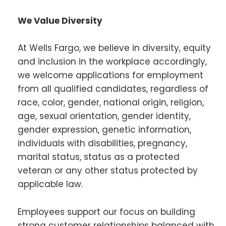
We Value Diversity
At Wells Fargo, we believe in diversity, equity
and inclusion in the workplace accordingly,
we welcome applications for employment
from all qualified candidates, regardless of
race, color, gender, national origin, religion,
age, sexual orientation, gender identity,
gender expression, genetic information,
individuals with disabilities, pregnancy,
marital status, status as a protected
veteran or any other status protected by
applicable law.
Employees support our focus on building
strong customer relationships balanced with