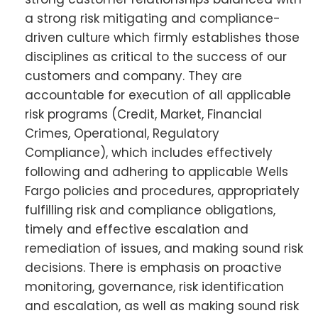
a strong risk mitigating and compliance-
driven culture which firmly establishes those
disciplines as critical to the success of our
customers and company. They are
accountable for execution of all applicable
risk programs (Credit, Market, Financial
Crimes, Operational, Regulatory
Compliance), which includes effectively
following and adhering to applicable Wells
Fargo policies and procedures, appropriately
fulfilling risk and compliance obligations,
timely and effective escalation and
remediation of issues, and making sound risk
decisions. There is emphasis on proactive
monitoring, governance, risk identification
and escalation, as well as making sound risk