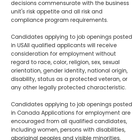
decisions commensurate with the business
unit's risk appetite and all risk and
compliance program requirements.
Candidates applying to job openings posted
in USAll qualified applicants will receive
consideration for employment without
regard to race, color, religion, sex, sexual
orientation, gender identity, national origin,
disability, status as a protected veteran, or
any other legally protected characteristic.
Candidates applying to job openings posted
in Canada Applications for employment are
encouraged from all qualified candidates,
including women, persons with disabilities,
aboriginal peoples and visible minorities.