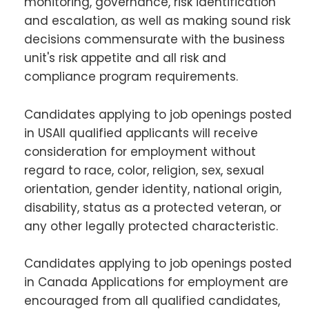
monitoring, governance, risk identification
and escalation, as well as making sound risk
decisions commensurate with the business
unit's risk appetite and all risk and
compliance program requirements.
Candidates applying to job openings posted
in USAll qualified applicants will receive
consideration for employment without
regard to race, color, religion, sex, sexual
orientation, gender identity, national origin,
disability, status as a protected veteran, or
any other legally protected characteristic.
Candidates applying to job openings posted
in Canada Applications for employment are
encouraged from all qualified candidates,