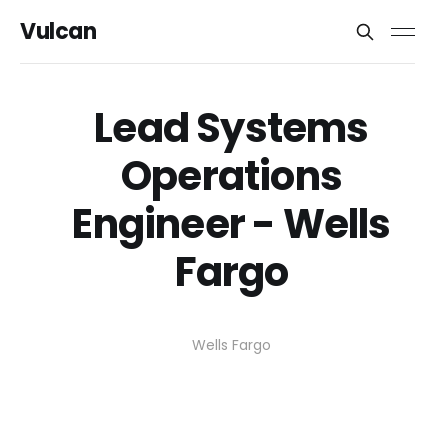
Vulcan
Lead Systems
Operations
Engineer - Wells
Fargo
Wells Fargo