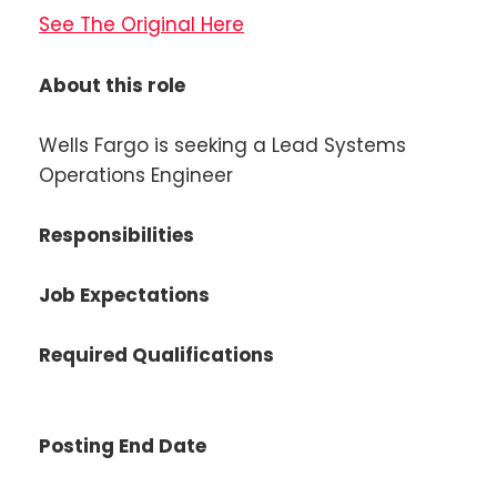
See The Original Here
About this role
Wells Fargo is seeking a Lead Systems
Operations Engineer
Responsibilities
Job Expectations
Required Qualifications
Posting End Date