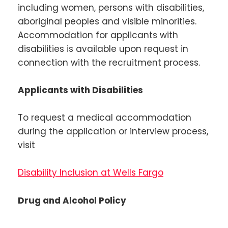
including women, persons with disabilities,
aboriginal peoples and visible minorities.
Accommodation for applicants with
disabilities is available upon request in
connection with the recruitment process.
Applicants with Disabilities
To request a medical accommodation
during the application or interview process,
visit
Disability Inclusion at Wells Fargo
Drug and Alcohol Policy