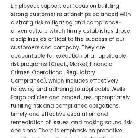
Employees support our focus on building
strong customer relationships balanced with
a strong risk mitigating and compliance-
driven culture which firmly establishes those
disciplines as critical to the success of our
customers and company. They are
accountable for execution of all applicable
risk programs (Credit, Market, Financial
Crimes, Operational, Regulatory
Compliance), which includes effectively
following and adhering to applicable Wells
Fargo policies and procedures, appropriately
fulfilling risk and compliance obligations,
timely and effective escalation and
remediation of issues, and making sound risk
decisions. There is emphasis on proactive