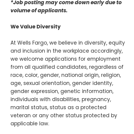
*Job posting may come down early due to
volume of applicants.
We Value Diversity
At Wells Fargo, we believe in diversity, equity
and inclusion in the workplace accordingly,
we welcome applications for employment
from all qualified candidates, regardless of
race, color, gender, national origin, religion,
age, sexual orientation, gender identity,
gender expression, genetic information,
individuals with disabilities, pregnancy,
marital status, status as a protected
veteran or any other status protected by
applicable law.