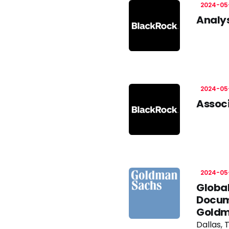
2024-05
Analy
2024-05
Assoc
2024-05
Global
Docume
Goldm
Dallas, 