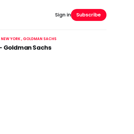
Subscribe
Sign in
 NEW YORK
GOLDMAN SACHS
k - Goldman Sachs