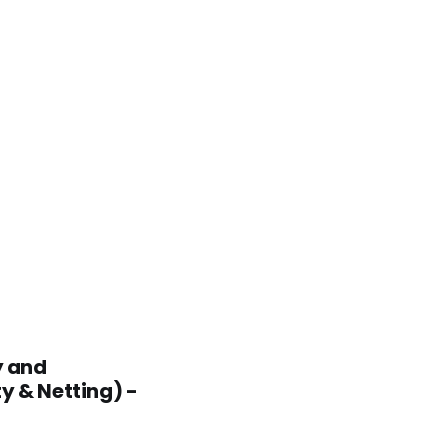
y and
y & Netting) -