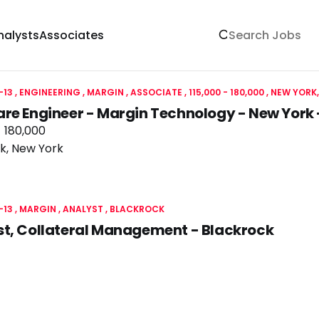
nalysts
Associates
-13
ENGINEERING
MARGIN
ASSOCIATE
115,000 - 180,000
NEW YORK,
are Engineer - Margin Technology - New Yor
- 180,000
k, New York
-13
MARGIN
ANALYST
BLACKROCK
st, Collateral Management - Blackrock