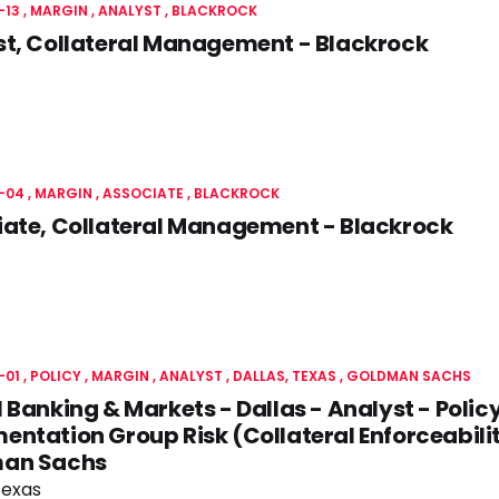
-13
MARGIN
ANALYST
BLACKROCK
st, Collateral Management - Blackrock
-04
MARGIN
ASSOCIATE
BLACKROCK
iate, Collateral Management - Blackrock
-01
POLICY
MARGIN
ANALYST
DALLAS, TEXAS
GOLDMAN SACHS
 Banking & Markets - Dallas - Analyst - Polic
ntation Group Risk (Collateral Enforceabilit
an Sachs
Texas