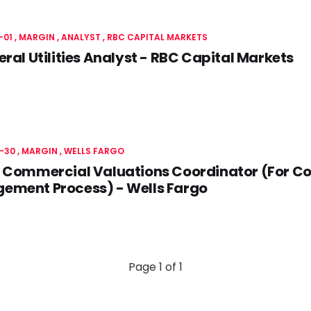
-01
MARGIN
ANALYST
RBC CAPITAL MARKETS
eral Utilities Analyst - RBC Capital Markets
-30
MARGIN
WELLS FARGO
 Commercial Valuations Coordinator (For Co
ement Process) - Wells Fargo
Page 1 of 1