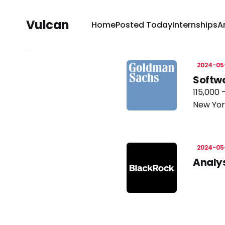
Vulcan
Home
Posted Today
Internships
A
2024-05
Softw
115,000 
New Yor
2024-05
Analy