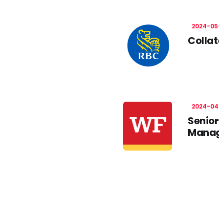
2024-05
Collat
2024-04
Senior
Manag