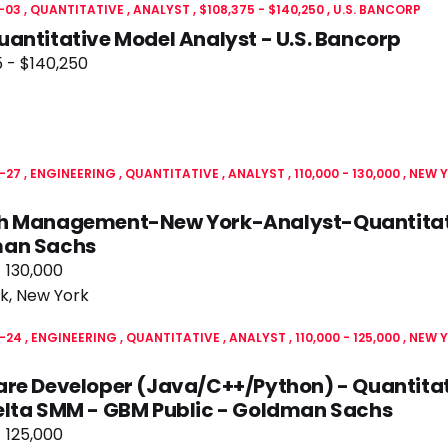
-03
QUANTITATIVE
ANALYST
$108,375 - $140,250
U.S. BANCORP
antitative Model Analyst - U.S. Bancorp
 - $140,250
-27
ENGINEERING
QUANTITATIVE
ANALYST
110,000 - 130,000
NEW Y
h Management-New York-Analyst-Quantitati
an Sachs
- 130,000
k, New York
-24
ENGINEERING
QUANTITATIVE
ANALYST
110,000 - 125,000
NEW Y
re Developer (Java/C++/Python) - Quantitat
elta SMM - GBM Public - Goldman Sachs
- 125,000