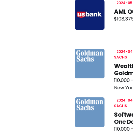
2024-05
AML Qu
$108,375
2024-04
SACHS
Wealt
Goldm
110,000 
New Yor
2024-04
SACHS
Softwa
One D
110,000 