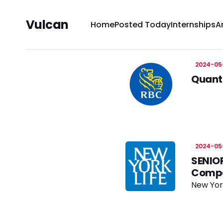
Vulcan
Home
Posted Today
Internships
A
2024-05
Quanti
2024-05
SENIOR
Comp
New Yor