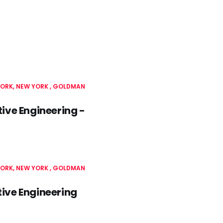
ORK, NEW YORK
GOLDMAN
ve Engineering -
ORK, NEW YORK
GOLDMAN
ive Engineering