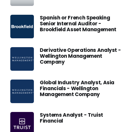
Spanish or French Speaking
Senior Internal Auditor -
Brookfield Asset Management
Derivative Operations Analyst -
Wellington Management
Company
Global Industry Analyst, Asia
Financials - Wellington
Management Company
Systems Analyst - Truist
Financial