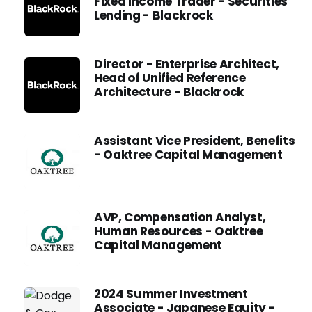
Fixed Income Trader - Securities
Lending - Blackrock
Director - Enterprise Architect,
Head of Unified Reference
Architecture - Blackrock
Assistant Vice President, Benefits
- Oaktree Capital Management
AVP, Compensation Analyst,
Human Resources - Oaktree
Capital Management
2024 Summer Investment
Associate - Japanese Equity -