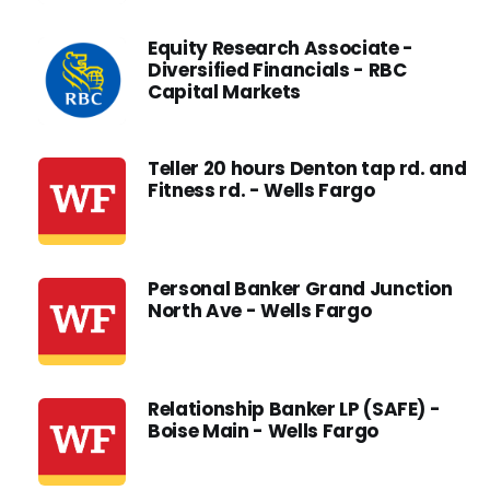
Equity Research Associate -
Diversified Financials - RBC
Capital Markets
Teller 20 hours Denton tap rd. and
Fitness rd. - Wells Fargo
Personal Banker Grand Junction
North Ave - Wells Fargo
Relationship Banker LP (SAFE) -
Boise Main - Wells Fargo