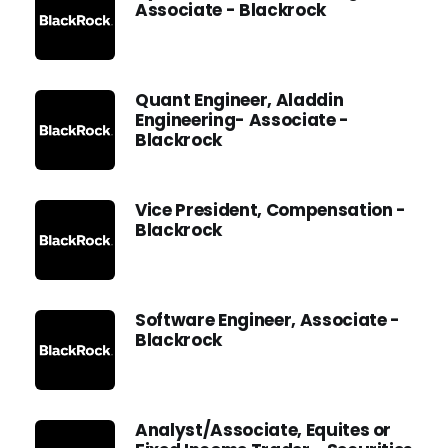
Associate - Blackrock
Quant Engineer, Aladdin
Engineering- Associate -
Blackrock
Vice President, Compensation -
Blackrock
Software Engineer, Associate -
Blackrock
Analyst/Associate, Equites or