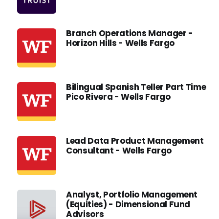
Branch Operations Manager -
Horizon Hills - Wells Fargo
Bilingual Spanish Teller Part Time
Pico Rivera - Wells Fargo
Lead Data Product Management
Consultant - Wells Fargo
Analyst, Portfolio Management
(Equities) - Dimensional Fund
Advisors