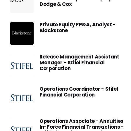
Dodge & Cox
Private Equity FP&A, Analyst -
Blackstone
Release Management Assistant
Manager - Stifel Financial
Corporation
Operations Coordinator - Stifel
Financial Corporation
Operations Associate - Annuities
In-Force Financial Transactions -