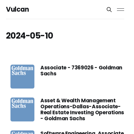
Vulcan
2024-05-10
Associate - 7369026 - Goldman
Sachs
Asset & Wealth Management
Operations-Dallas-Associate-
Real Estate Investing Operations
- Goldman Sachs
Software Engineering, Associate