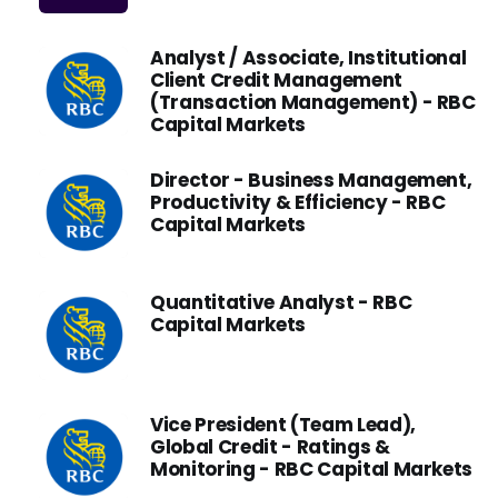
Analyst / Associate, Institutional
Client Credit Management
(Transaction Management) - RBC
Capital Markets
Director - Business Management,
Productivity & Efficiency - RBC
Capital Markets
Quantitative Analyst - RBC
Capital Markets
Vice President (Team Lead),
Global Credit - Ratings &
Monitoring - RBC Capital Markets