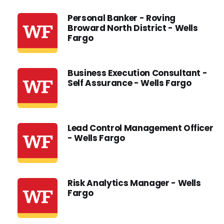
Personal Banker - Roving
Broward North District - Wells
Fargo
Business Execution Consultant -
Self Assurance - Wells Fargo
Lead Control Management Officer
- Wells Fargo
Risk Analytics Manager - Wells
Fargo