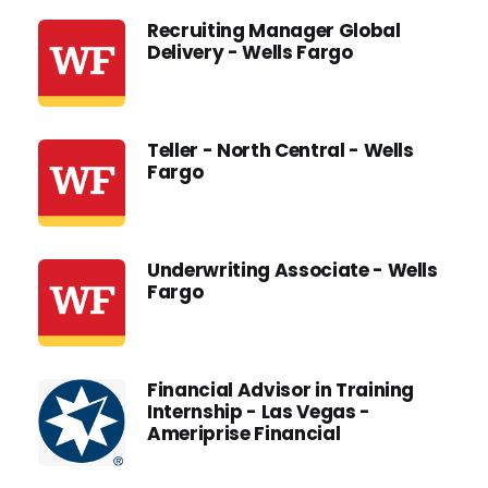
Recruiting Manager Global
Delivery - Wells Fargo
Teller - North Central - Wells
Fargo
Underwriting Associate - Wells
Fargo
Financial Advisor in Training
Internship - Las Vegas -
Ameriprise Financial