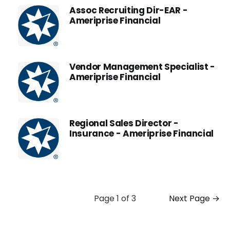
Assoc Recruiting Dir-EAR -
Ameriprise Financial
Vendor Management Specialist -
Ameriprise Financial
Regional Sales Director -
Insurance - Ameriprise Financial
Page 1 of 3
Next Page →