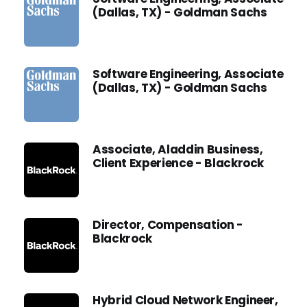
(Dallas, TX) - Goldman Sachs
Software Engineering, Associate
(Dallas, TX) - Goldman Sachs
Associate, Aladdin Business,
Client Experience - Blackrock
Director, Compensation -
Blackrock
Hybrid Cloud Network Engineer,