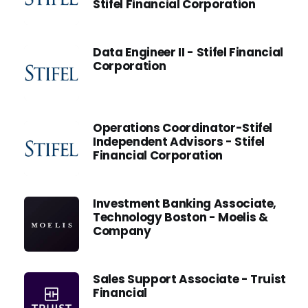
Stifel Financial Corporation
Data Engineer II - Stifel Financial
Corporation
Operations Coordinator-Stifel
Independent Advisors - Stifel
Financial Corporation
Investment Banking Associate,
Technology Boston - Moelis &
Company
Sales Support Associate - Truist
Financial