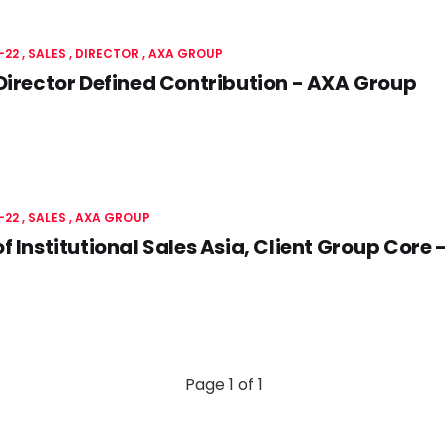
-22
SALES
DIRECTOR
AXA GROUP
Director Defined Contribution - AXA Group
-22
SALES
AXA GROUP
f Institutional Sales Asia, Client Group Core
Page 1 of 1