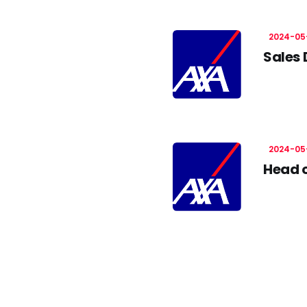
2024-05
Sales 
2024-05
Head o