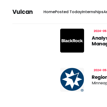
Vulcan
Home
Posted Today
Internships
A
2024-05
Analys
Manag
2024-05
Region
Minneap