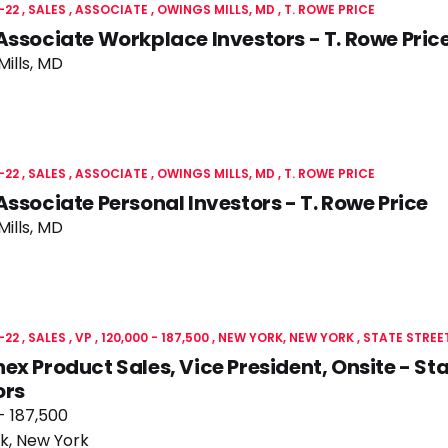
-22
SALES
ASSOCIATE
OWINGS MILLS, MD
T. ROWE PRICE
Associate Workplace Investors - T. Rowe Pric
ills, MD
-22
SALES
ASSOCIATE
OWINGS MILLS, MD
T. ROWE PRICE
Associate Personal Investors - T. Rowe Price
ills, MD
-22
SALES
VP
120,000 - 187,500
NEW YORK, NEW YORK
STATE STREE
ex Product Sales, Vice President, Onsite - Sta
ors
- 187,500
k, New York