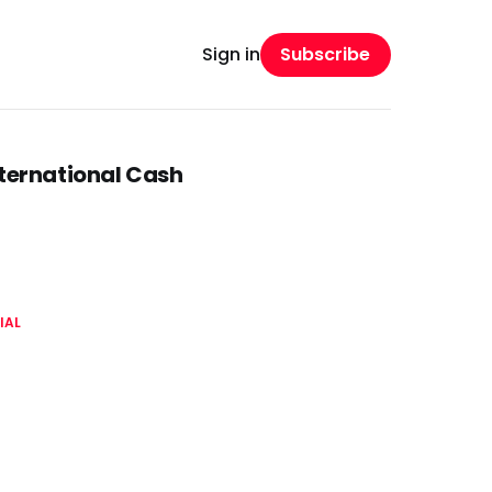
Subscribe
Sign in
nternational Cash
IAL