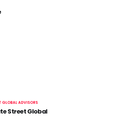
e
T GLOBAL ADVISORS
te Street Global