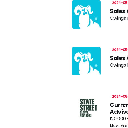
2024-05
Sales 
Owings M
2024-05
Sales 
Owings M
2024-05
Curren
Advis
120,000 
New Yor