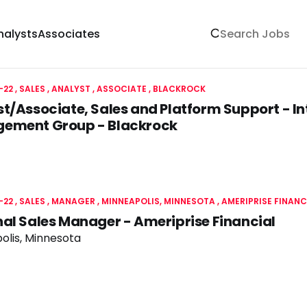
nalysts
Associates
-22
SALES
ANALYST , ASSOCIATE
BLACKROCK
t/Associate, Sales and Platform Support - I
ement Group - Blackrock
-22
SALES
MANAGER
MINNEAPOLIS, MINNESOTA
AMERIPRISE FINANC
al Sales Manager - Ameriprise Financial
olis, Minnesota