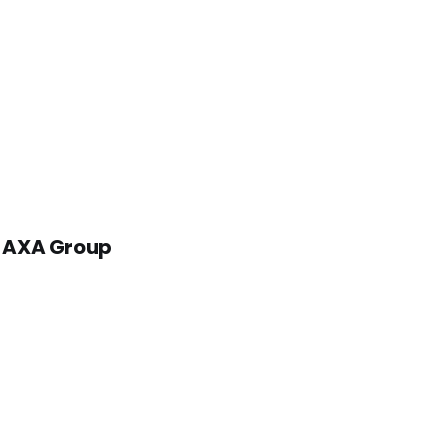
 - AXA Group