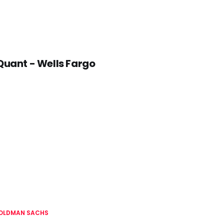
Quant - Wells Fargo
OLDMAN SACHS