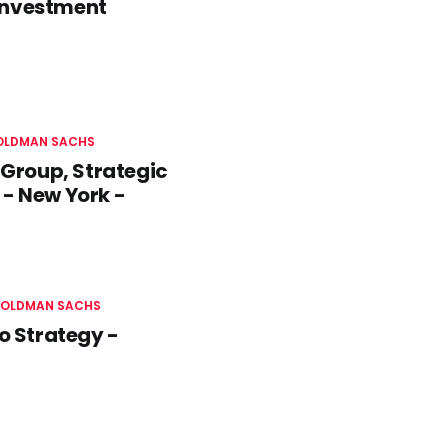
 Investment
OLDMAN SACHS
Group, Strategic
 - New York -
OLDMAN SACHS
o Strategy -