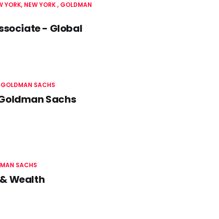
W YORK, NEW YORK
GOLDMAN
ssociate - Global
GOLDMAN SACHS
- Goldman Sachs
MAN SACHS
 & Wealth