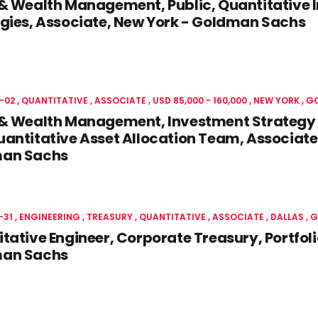
 & Wealth Management, Public, Quantitative
gies, Associate, New York - Goldman Sachs
-02
QUANTITATIVE
ASSOCIATE
USD 85,000 - 160,000
NEW YORK
G
 & Wealth Management, Investment Strategy 
antitative Asset Allocation Team, Associate
an Sachs
-31
ENGINEERING
TREASURY
QUANTITATIVE
ASSOCIATE
DALLAS
G
tative Engineer, Corporate Treasury, Portfoli
an Sachs