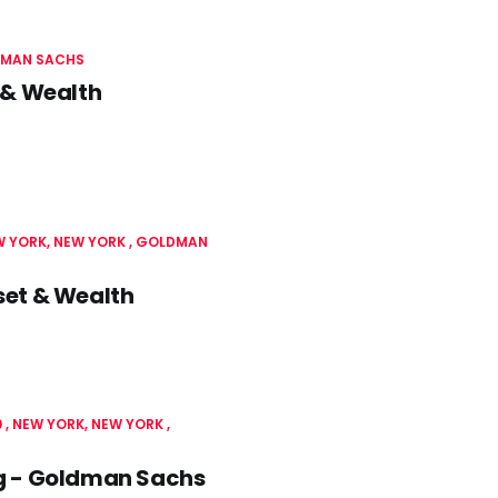
MAN SACHS
 & Wealth
 YORK, NEW YORK
GOLDMAN
set & Wealth
0
NEW YORK, NEW YORK
g - Goldman Sachs