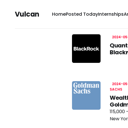
Vulcan
Home
Posted Today
Internships
A
2024-05
Quanti
Black
2024-05
SACHS
Wealt
Goldm
115,000 
New Yor