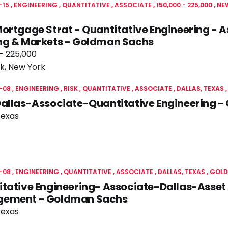
-15
ENGINEERING
QUANTITATIVE
ASSOCIATE
150,000 - 225,000
NE
ortgage Strat - Quantitative Engineering - A
ng & Markets - Goldman Sachs
- 225,000
k, New York
-08
ENGINEERING
RISK
QUANTITATIVE
ASSOCIATE
DALLAS, TEXAS
Dallas-Associate-Quantitative Engineering 
Texas
-08
ENGINEERING
QUANTITATIVE
ASSOCIATE
DALLAS, TEXAS
GOLD
tative Engineering- Associate-Dallas-Asset
ement - Goldman Sachs
Texas