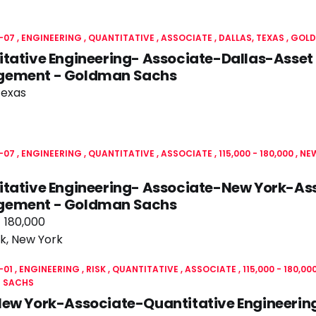
-07
ENGINEERING
QUANTITATIVE
ASSOCIATE
DALLAS, TEXAS
GOLD
tative Engineering- Associate-Dallas-Asset
ement - Goldman Sachs
Texas
-07
ENGINEERING
QUANTITATIVE
ASSOCIATE
115,000 - 180,000
NEW
itative Engineering- Associate-New York-As
ement - Goldman Sachs
- 180,000
k, New York
-01
ENGINEERING
RISK
QUANTITATIVE
ASSOCIATE
115,000 - 180,00
 SACHS
New York-Associate-Quantitative Engineerin