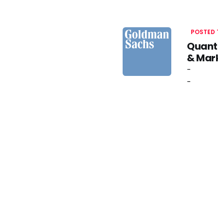
POSTED
Quanti
& Mark
-
-