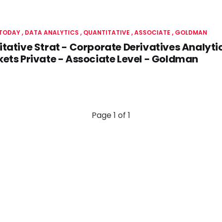
 TODAY
DATA ANALYTICS
QUANTITATIVE
ASSOCIATE
GOLDMAN
tative Strat - Corporate Derivatives Analyti
ets Private - Associate Level - Goldman
Page 1 of 1