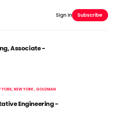
Subscribe
Sign in
ng, Associate -
 YORK, NEW YORK
GOLDMAN
tive Engineering -