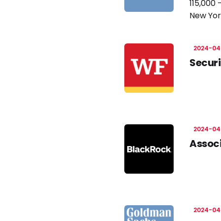
115,000 
New Yor
2024-04
Securi
2024-04
Associ
2024-04