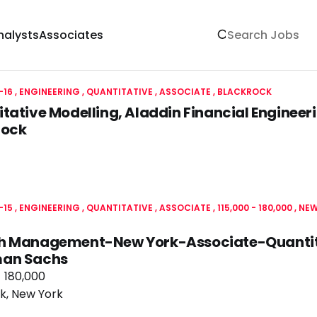
nalysts
Associates
-16
ENGINEERING
QUANTITATIVE
ASSOCIATE
BLACKROCK
tative Modelling, Aladdin Financial Engineeri
rock
-15
ENGINEERING
QUANTITATIVE
ASSOCIATE
115,000 - 180,000
NEW
h Management-New York-Associate-Quantita
an Sachs
- 180,000
k, New York