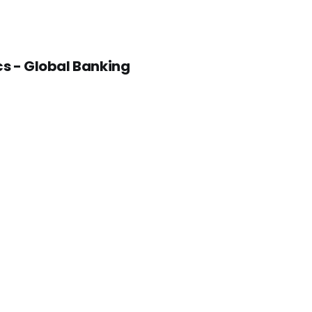
cs - Global Banking