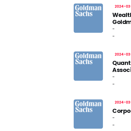
2024-03
Wealt
Gold
-
-
2024-03
Quant
Assoc
-
-
2024-03
Corpor
-
-