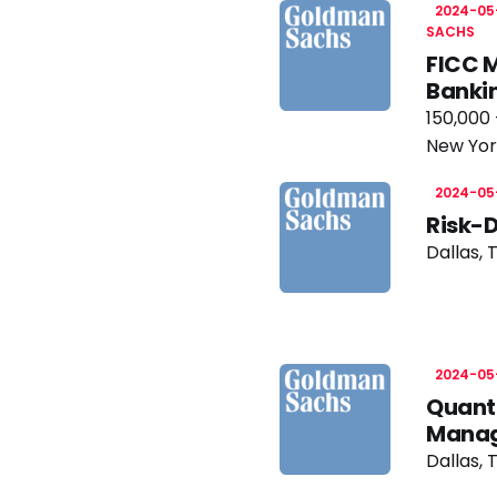
2024-05
SACHS
FICC M
Banki
150,000 
New Yor
2024-05
Risk-
Dallas, 
2024-05
Quanti
Manag
Dallas, 