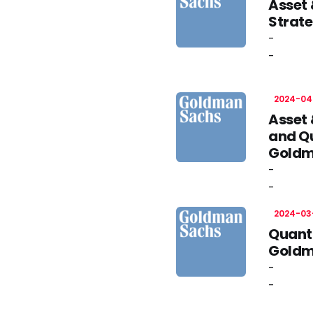
Asset
Strate
-
-
2024-04
Asset
and Qu
Goldm
-
-
2024-03
Quanti
Goldm
-
-