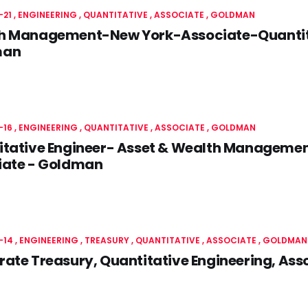
-21
ENGINEERING
QUANTITATIVE
ASSOCIATE
GOLDMAN
h Management-New York-Associate-Quantita
man
-16
ENGINEERING
QUANTITATIVE
ASSOCIATE
GOLDMAN
itative Engineer- Asset & Wealth Manageme
iate - Goldman
-14
ENGINEERING
TREASURY
QUANTITATIVE
ASSOCIATE
GOLDMAN
ate Treasury, Quantitative Engineering, As