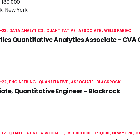
- 180,000
k, New York
-23
DATA ANALYTICS
QUANTITATIVE
ASSOCIATE
WELLS FARGO
ties Quantitative Analytics Associate - CVA 
-22
ENGINEERING
QUANTITATIVE
ASSOCIATE
BLACKROCK
ate, Quantitative Engineer - Blackrock
-12
QUANTITATIVE
ASSOCIATE
USD 100,000 - 170,000
NEW YORK
G