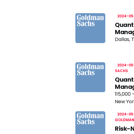
2024-05
Quanti
Manag
Dallas, 
2024-05
SACHS
Quant
Manag
115,000 
New Yor
2024-05
GOLDMAN
Risk-