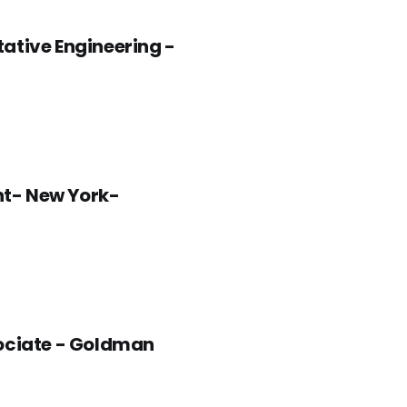
tive Engineering -
nt- New York-
sociate - Goldman