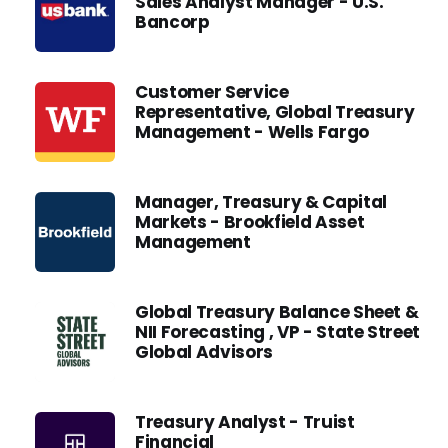
Sales Analyst Manager - U.S.
Bancorp
Customer Service
Representative, Global Treasury
Management - Wells Fargo
Manager, Treasury & Capital
Markets - Brookfield Asset
Management
Global Treasury Balance Sheet &
NII Forecasting , VP - State Street
Global Advisors
Treasury Analyst - Truist
Financial