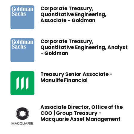
Corporate Treasury,
Quantitative Engineering,
Associate - Goldman
Corporate Treasury,
Quantitative Engineering, Analyst
- Goldman
Treasury Senior Associate -
Manulife Financial
Associate Director, Office of the
COO | Group Treasury -
Macquarie Asset Management