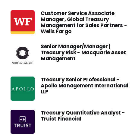
Customer Service Associate
Manager, Global Treasury
Management for Sales Partners -
Wells Fargo
Senior Manager/Manager |
Treasury Risk - Macquarie Asset
Management
Treasury Senior Professional -
Apollo Management International
LLP
Treasury Quantitative Analyst -
Truist Financial