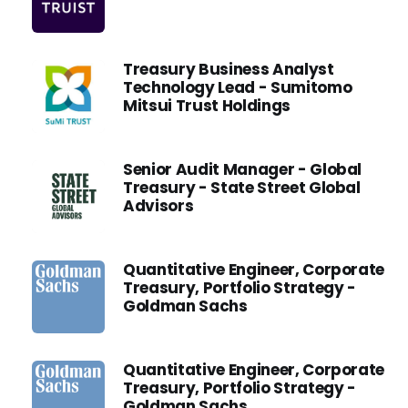
Treasury Business Analyst
Technology Lead - Sumitomo
Mitsui Trust Holdings
Senior Audit Manager - Global
Treasury - State Street Global
Advisors
Quantitative Engineer, Corporate
Treasury, Portfolio Strategy -
Goldman Sachs
Quantitative Engineer, Corporate
Treasury, Portfolio Strategy -
Goldman Sachs