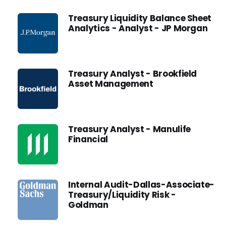
Treasury Liquidity Balance Sheet
Analytics - Analyst - JP Morgan
Treasury Analyst - Brookfield
Asset Management
Treasury Analyst - Manulife
Financial
Internal Audit-Dallas-Associate-
Treasury/Liquidity Risk -
Goldman