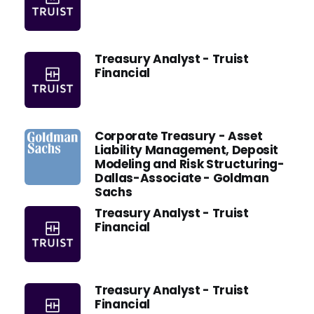
Treasury Analyst - Truist
Financial
Corporate Treasury - Asset
Liability Management, Deposit
Modeling and Risk Structuring-
Dallas-Associate - Goldman
Sachs
Treasury Analyst - Truist
Financial
Treasury Analyst - Truist
Financial