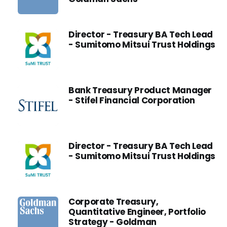
Director - Treasury BA Tech Lead
- Sumitomo Mitsui Trust Holdings
Bank Treasury Product Manager
- Stifel Financial Corporation
Director - Treasury BA Tech Lead
- Sumitomo Mitsui Trust Holdings
Corporate Treasury,
Quantitative Engineer, Portfolio
Strategy - Goldman