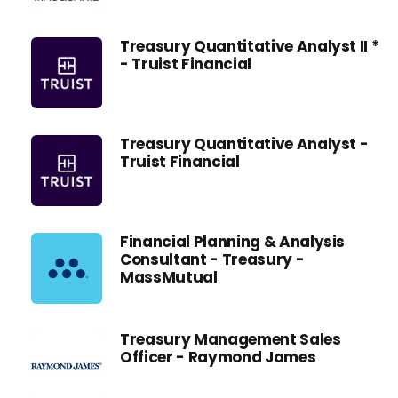
Treasury Quantitative Analyst II *
- Truist Financial
Treasury Quantitative Analyst -
Truist Financial
Financial Planning & Analysis
Consultant - Treasury -
MassMutual
Treasury Management Sales
Officer - Raymond James