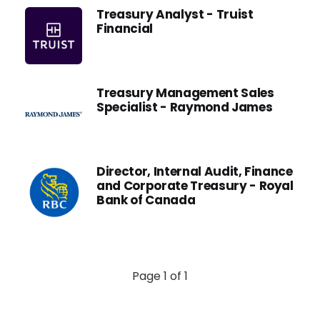
Treasury Analyst - Truist
Financial
Treasury Management Sales
Specialist - Raymond James
Director, Internal Audit, Finance
and Corporate Treasury - Royal
Bank of Canada
Page 1 of 1