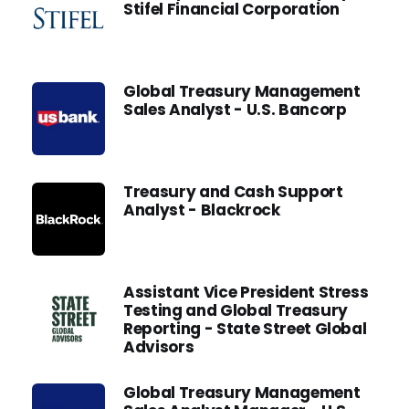
Stifel Financial Corporation
Global Treasury Management
Sales Analyst - U.S. Bancorp
Treasury and Cash Support
Analyst - Blackrock
Assistant Vice President Stress
Testing and Global Treasury
Reporting - State Street Global
Advisors
Global Treasury Management