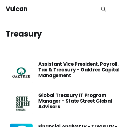
Vulcan
Treasury
Assistant Vice President, Payroll,
Tax & Treasury - Oaktree Capital
Management
Global Treasury IT Program
Manager - State Street Global
Advisors
Financial Analyst IV - Treasury -