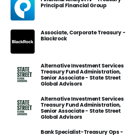
Principal Financial Group
Associate, Corporate Treasury -
Blackrock
Alternative Investment Services
Treasury Fund Administration,
Senior Associate - State Street
Global Advisors
Alternative Investment Services
Treasury Fund Administration,
Senior Associate - State Street
Global Advisors
Bank Specialist-Treasury Ops -