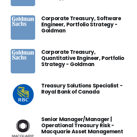
Corporate Treasury, Software
Engineer, Portfolio Strategy -
Goldman
Corporate Treasury,
Quantitative Engineer, Portfolio
Strategy - Goldman
Treasury Solutions Specialist -
Royal Bank of Canada
Senior Manager/Manager |
Operational Treasury Risk -
Macquarie Asset Management