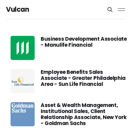
Vulcan
Business Development Associate
- Manulife Financial
Employee Benefits Sales
Associate - Greater Philadelphia
Area - Sun Life Financial
Asset & Wealth Management,
Institutional Sales, Client
Relationship Associate, New York
- Goldman Sachs