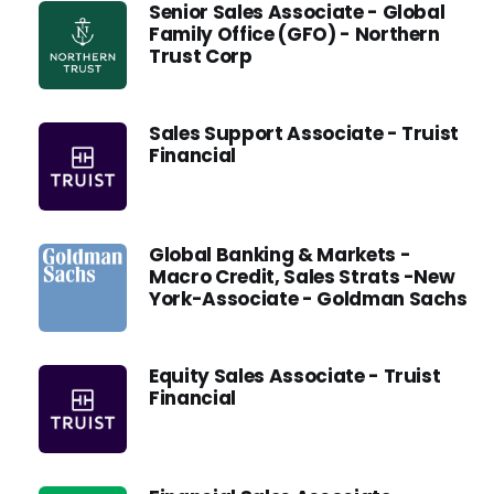
Senior Sales Associate - Global
Family Office (GFO) - Northern
Trust Corp
Sales Support Associate - Truist
Financial
Global Banking & Markets -
Macro Credit, Sales Strats -New
York-Associate - Goldman Sachs
Equity Sales Associate - Truist
Financial