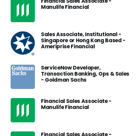
Financial Sales Associate -
Manulife Financial
Sales Associate, Institutional -
Singapore or Hong Kong Based -
Ameriprise Financial
ServiceNow Developer,
Transaction Banking, Ops & Sales
- Goldman Sachs
Financial Sales Associate -
Manulife Financial
Financial Sales Associate -