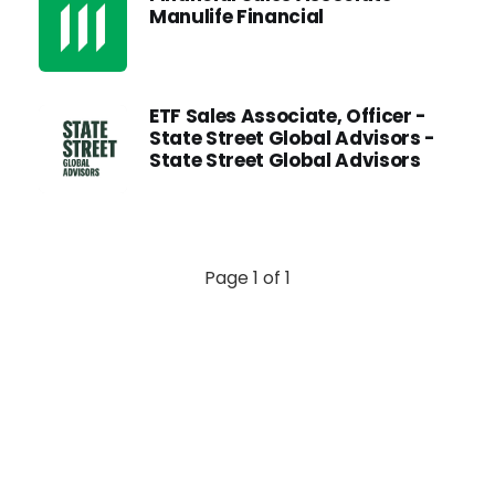
Manulife Financial
ETF Sales Associate, Officer -
State Street Global Advisors -
State Street Global Advisors
Page 1 of 1