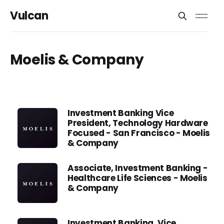
Vulcan
Moelis & Company
Investment Banking Vice
President, Technology Hardware
Focused - San Francisco - Moelis
& Company
Associate, Investment Banking -
Healthcare Life Sciences - Moelis
& Company
Investment Banking, Vice