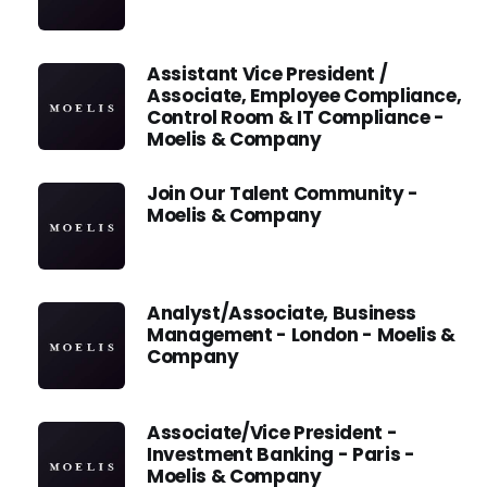
Assistant Vice President /
Associate, Employee Compliance,
Control Room & IT Compliance -
Moelis & Company
Join Our Talent Community -
Moelis & Company
Analyst/Associate, Business
Management - London - Moelis &
Company
Associate/Vice President -
Investment Banking - Paris -
Moelis & Company