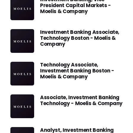
President Capital Markets -
Moelis & Company
Investment Banking Associate,
Technology Boston - Moelis &
Company
Technology Associate,
Investment Banking Boston -
Moelis & Company
Associate, Investment Banking
Technology - Moelis & Company
Analyst, Investment Banking