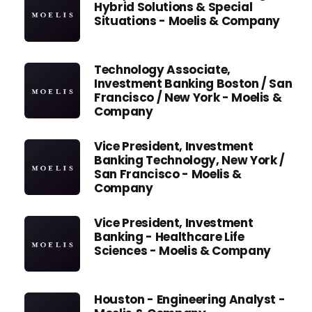
Hybrid Solutions & Special
Situations - Moelis & Company
Technology Associate,
Investment Banking Boston / San
Francisco / New York - Moelis &
Company
Vice President, Investment
Banking Technology, New York /
San Francisco - Moelis &
Company
Vice President, Investment
Banking - Healthcare Life
Sciences - Moelis & Company
Houston - Engineering Analyst -