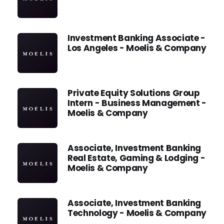
Investment Banking Associate -
Los Angeles - Moelis & Company
Private Equity Solutions Group
Intern - Business Management -
Moelis & Company
Associate, Investment Banking
Real Estate, Gaming & Lodging -
Moelis & Company
Associate, Investment Banking
Technology - Moelis & Company