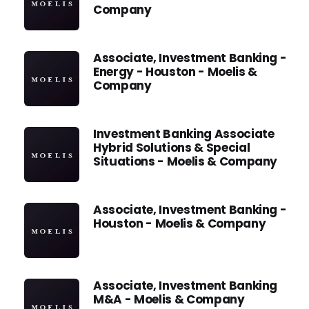
Company
Associate, Investment Banking -
Energy - Houston - Moelis &
Company
Investment Banking Associate
Hybrid Solutions & Special
Situations - Moelis & Company
Associate, Investment Banking -
Houston - Moelis & Company
Associate, Investment Banking
M&A - Moelis & Company