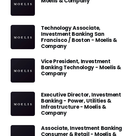
Moelis & Company
Technology Associate,
Investment Banking San
Francisco / Boston - Moelis &
Company
Vice President, Investment
Banking Technology - Moelis &
Company
Executive Director, Investment
Banking - Power, Utilities &
Infrastructure - Moelis &
Company
Associate, Investment Banking
Consumer & Retail - Moelis &