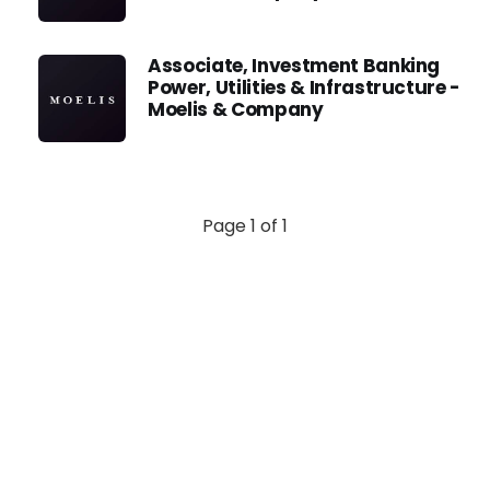
Associate, Investment Banking
Power, Utilities & Infrastructure -
Moelis & Company
Page 1 of 1