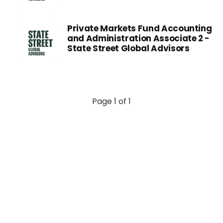
Private Markets Fund Accounting
and Administration Associate 2 -
State Street Global Advisors
Page 1 of 1