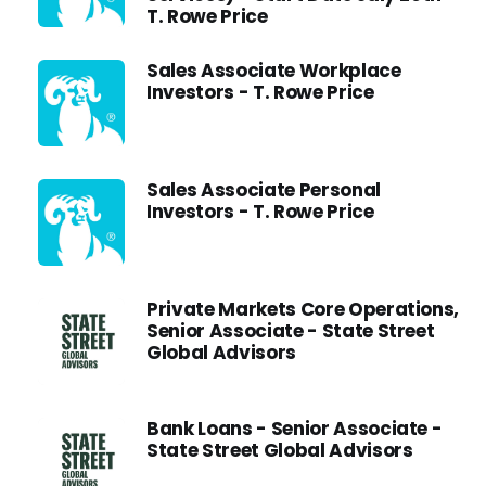
T. Rowe Price
Sales Associate Workplace
Investors - T. Rowe Price
Sales Associate Personal
Investors - T. Rowe Price
Private Markets Core Operations,
Senior Associate - State Street
Global Advisors
Bank Loans - Senior Associate -
State Street Global Advisors