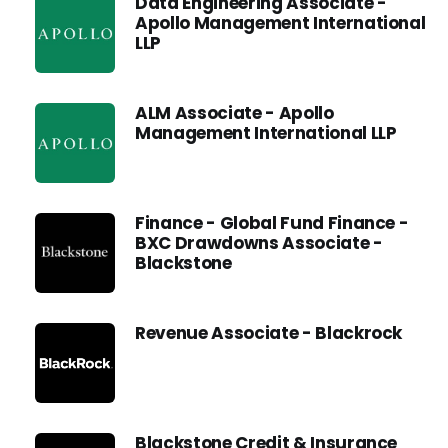
Data Engineering Associate -
Apollo Management International
LLP
ALM Associate - Apollo
Management International LLP
Finance - Global Fund Finance -
BXC Drawdowns Associate -
Blackstone
Revenue Associate - Blackrock
Blackstone Credit & Insurance