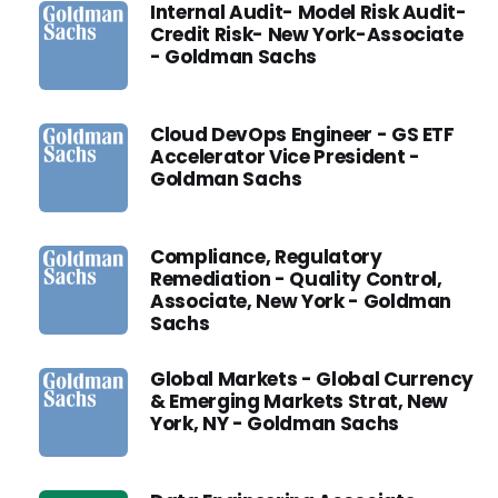
Internal Audit- Model Risk Audit-
Credit Risk- New York-Associate
- Goldman Sachs
Cloud DevOps Engineer - GS ETF
Accelerator Vice President -
Goldman Sachs
Compliance, Regulatory
Remediation - Quality Control,
Associate, New York - Goldman
Sachs
Global Markets - Global Currency
& Emerging Markets Strat, New
York, NY - Goldman Sachs