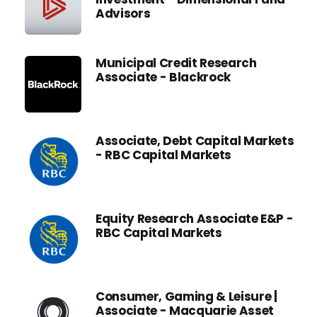
Advisors
Municipal Credit Research
Associate - Blackrock
Associate, Debt Capital Markets
- RBC Capital Markets
Equity Research Associate E&P -
RBC Capital Markets
Consumer, Gaming & Leisure |
Associate - Macquarie Asset