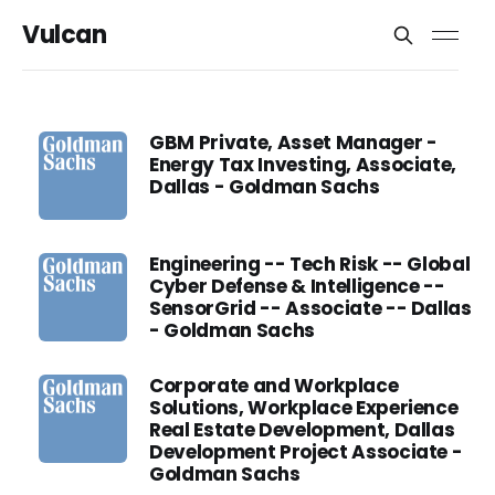
Vulcan
GBM Private, Asset Manager -
Energy Tax Investing, Associate,
Dallas - Goldman Sachs
Engineering -- Tech Risk -- Global
Cyber Defense & Intelligence --
SensorGrid -- Associate -- Dallas
- Goldman Sachs
Corporate and Workplace
Solutions, Workplace Experience
Real Estate Development, Dallas
Development Project Associate -
Goldman Sachs