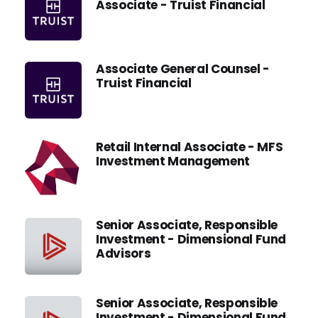
Associate - Truist Financial
Associate General Counsel -
Truist Financial
Retail Internal Associate - MFS
Investment Management
Senior Associate, Responsible
Investment - Dimensional Fund
Advisors
Senior Associate, Responsible
Investment - Dimensional Fund