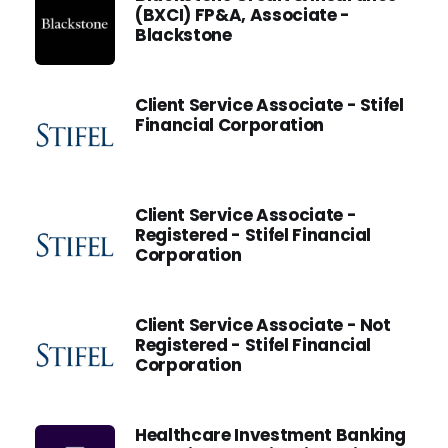
(BXCI) FP&A, Associate -
Blackstone
Client Service Associate - Stifel
Financial Corporation
Client Service Associate -
Registered - Stifel Financial
Corporation
Client Service Associate - Not
Registered - Stifel Financial
Corporation
Healthcare Investment Banking