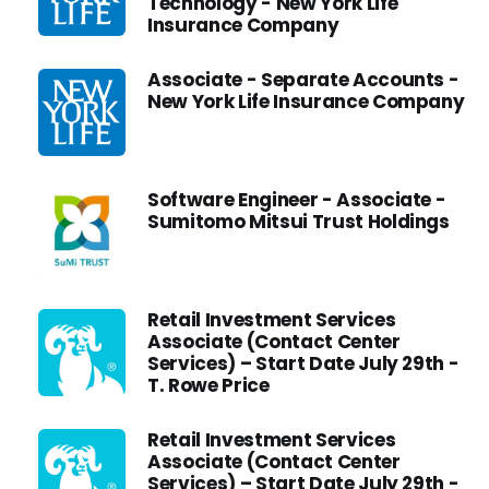
Technology - New York Life
Insurance Company
Associate - Separate Accounts -
New York Life Insurance Company
Software Engineer - Associate -
Sumitomo Mitsui Trust Holdings
Retail Investment Services
Associate (Contact Center
Services) – Start Date July 29th -
T. Rowe Price
Retail Investment Services
Associate (Contact Center
Services) – Start Date July 29th -