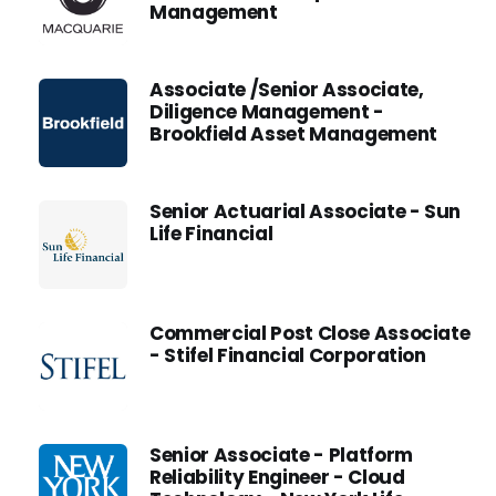
Management
Associate /Senior Associate,
Diligence Management -
Brookfield Asset Management
Senior Actuarial Associate - Sun
Life Financial
Commercial Post Close Associate
- Stifel Financial Corporation
Senior Associate - Platform
Reliability Engineer - Cloud