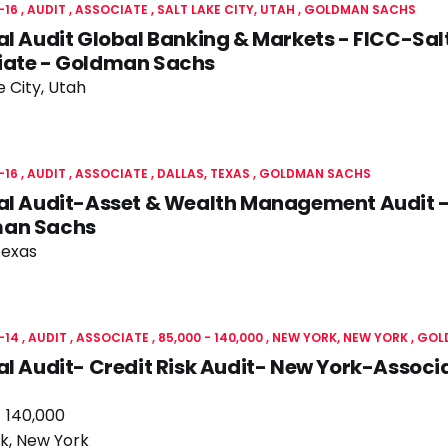
-16
AUDIT
ASSOCIATE
SALT LAKE CITY, UTAH
GOLDMAN SACHS
al Audit Global Banking & Markets - FICC-Sal
iate - Goldman Sachs
e City, Utah
-16
AUDIT
ASSOCIATE
DALLAS, TEXAS
GOLDMAN SACHS
al Audit-Asset & Wealth Management Audit -
an Sachs
Texas
-14
AUDIT
ASSOCIATE
85,000 - 140,000
NEW YORK, NEW YORK
GOL
al Audit- Credit Risk Audit- New York-Assoc
- 140,000
k, New York