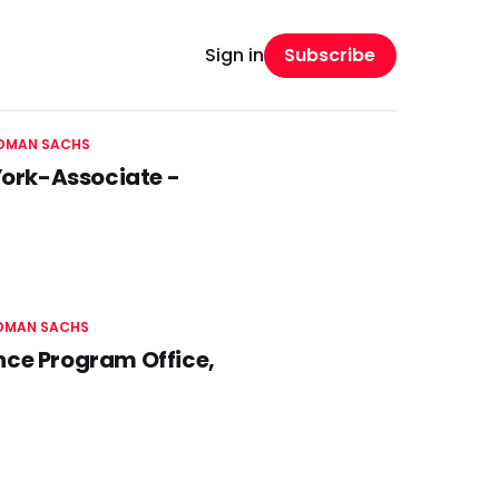
Subscribe
Sign in
DMAN SACHS
 York-Associate -
DMAN SACHS
nce Program Office,