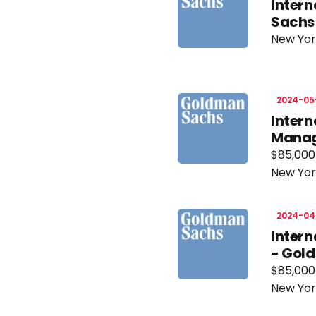
Inter
Sachs
New Yor
2024-05
Intern
Manage
$85,000
New Yor
2024-04
Inter
- Gol
$85,000
New Yor