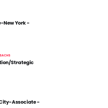
-New York -
SACHS
tion/Strategic
 City-Associate -