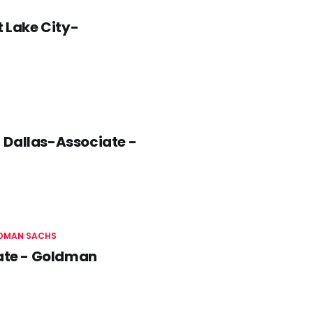
t Lake City-
 Dallas-Associate -
DMAN SACHS
iate - Goldman