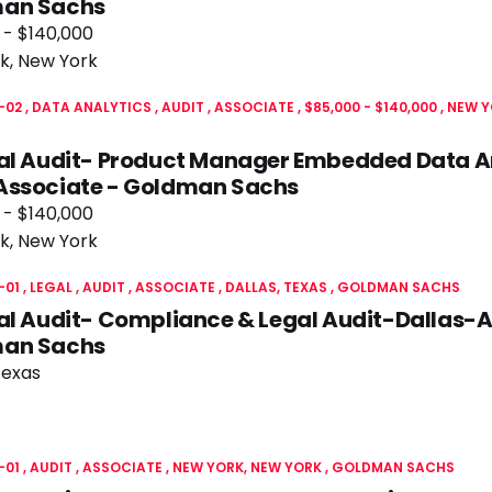
an Sachs
 - $140,000
k, New York
-02
DATA ANALYTICS
AUDIT
ASSOCIATE
$85,000 - $140,000
NEW Y
nal Audit- Product Manager Embedded Data A
Associate - Goldman Sachs
 - $140,000
k, New York
-01
LEGAL
AUDIT
ASSOCIATE
DALLAS, TEXAS
GOLDMAN SACHS
al Audit- Compliance & Legal Audit-Dallas-A
an Sachs
Texas
-01
AUDIT
ASSOCIATE
NEW YORK, NEW YORK
GOLDMAN SACHS