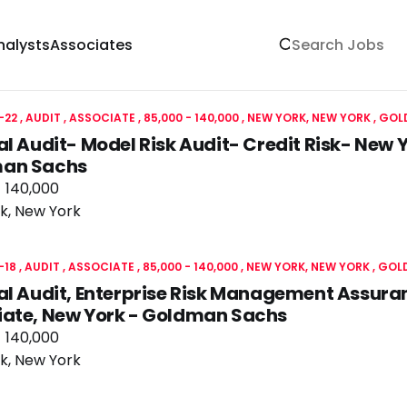
nalysts
Associates
-22
AUDIT
ASSOCIATE
85,000 - 140,000
NEW YORK, NEW YORK
GOL
al Audit- Model Risk Audit- Credit Risk- New
an Sachs
- 140,000
k, New York
-18
AUDIT
ASSOCIATE
85,000 - 140,000
NEW YORK, NEW YORK
GOL
al Audit, Enterprise Risk Management Assura
iate, New York - Goldman Sachs
- 140,000
k, New York