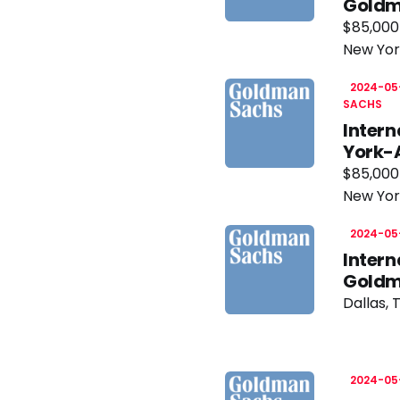
Goldm
$85,000
New Yor
2024-05
SACHS
Inter
York-
$85,000
New Yor
2024-05
Intern
Goldm
Dallas, 
2024-05