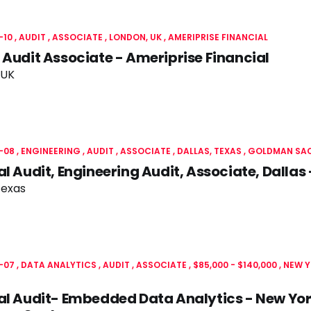
-10
AUDIT
ASSOCIATE
LONDON, UK
AMERIPRISE FINANCIAL
 Audit Associate - Ameriprise Financial
 UK
-08
ENGINEERING
AUDIT
ASSOCIATE
DALLAS, TEXAS
GOLDMAN SA
al Audit, Engineering Audit, Associate, Dall
Texas
-07
DATA ANALYTICS
AUDIT
ASSOCIATE
$85,000 - $140,000
NEW Y
al Audit- Embedded Data Analytics - New Yo