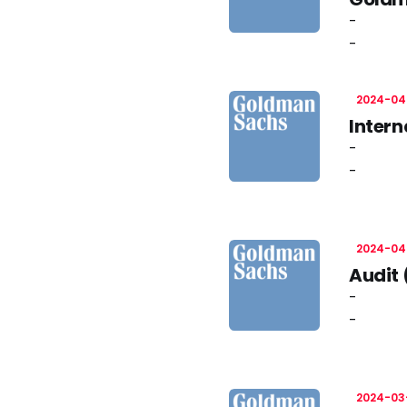
-
-
2024-04
Intern
-
-
2024-04
Audit 
-
-
2024-03