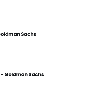
- Goldman Sachs
as - Goldman Sachs