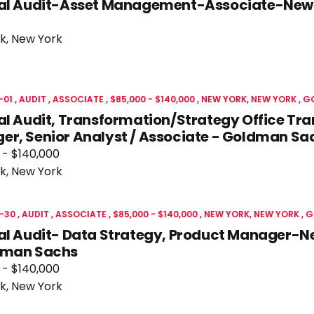
nal Audit-Asset Management-Associate-New
k, New York
-01
AUDIT
ASSOCIATE
$85,000 - $140,000
NEW YORK, NEW YORK
G
al Audit, Transformation/Strategy Office Tr
r, Senior Analyst / Associate - Goldman Sa
 - $140,000
k, New York
-30
AUDIT
ASSOCIATE
$85,000 - $140,000
NEW YORK, NEW YORK
G
nal Audit- Data Strategy, Product Manager-
dman Sachs
 - $140,000
k, New York