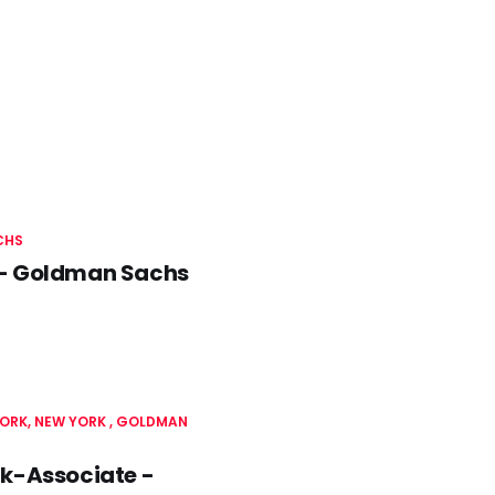
CHS
as - Goldman Sachs
ORK, NEW YORK
GOLDMAN
rk-Associate -