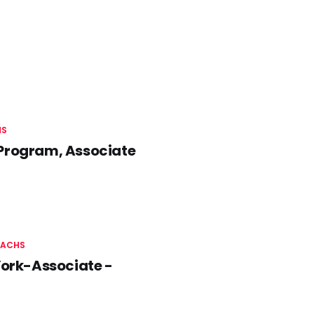
HS
 Program, Associate
SACHS
York-Associate -