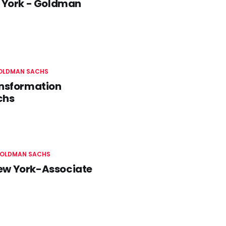
 York - Goldman
OLDMAN SACHS
ansformation
chs
OLDMAN SACHS
New York-Associate