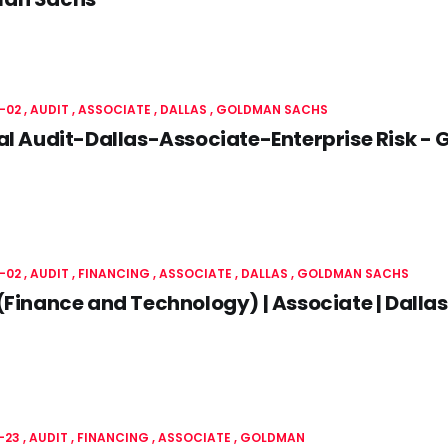
-02
AUDIT
ASSOCIATE
DALLAS
GOLDMAN SACHS
al Audit-Dallas-Associate-Enterprise Risk 
-02
AUDIT
FINANCING
ASSOCIATE
DALLAS
GOLDMAN SACHS
(Finance and Technology) | Associate | Dall
-23
AUDIT
FINANCING
ASSOCIATE
GOLDMAN