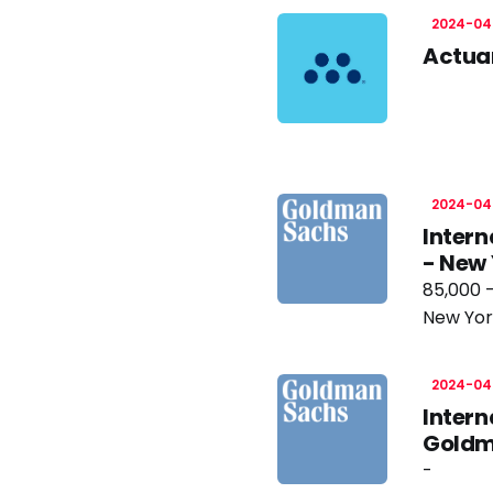
2024-04
Actuar
2024-04
Intern
- New
85,000 
New Yor
2024-04
Intern
Goldm
-