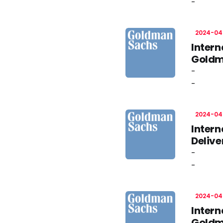
-
2024-04
Inter
Goldm
-
-
2024-04
Intern
Deliv
-
-
2024-04
Intern
Goldm