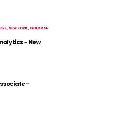
ORK, NEW YORK
GOLDMAN
nalytics - New
ssociate -