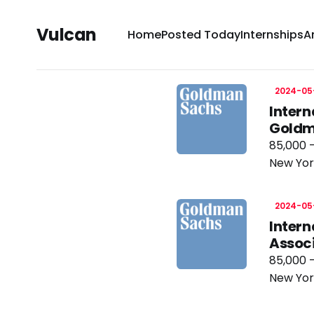
Vulcan
Home
Posted Today
Internships
A
2024-05
Intern
Goldm
85,000 
New Yor
2024-05
Intern
Assoc
85,000 
New Yor