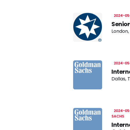
2024-05
Senior
London,
2024-05
Intern
Dallas, 
2024-05
SACHS
Intern