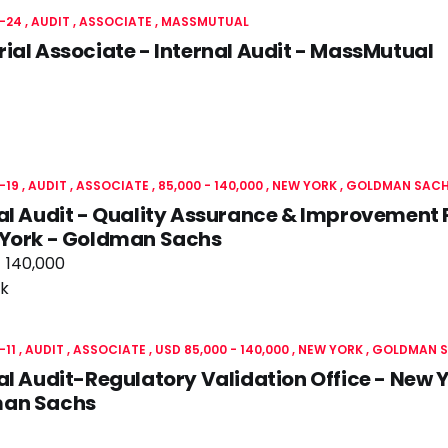
-24
AUDIT
ASSOCIATE
MASSMUTUAL
ial Associate - Internal Audit - MassMutual
-19
AUDIT
ASSOCIATE
85,000 - 140,000
NEW YORK
GOLDMAN SAC
al Audit - Quality Assurance & Improvement
 York - Goldman Sachs
- 140,000
k
-11
AUDIT
ASSOCIATE
USD 85,000 - 140,000
NEW YORK
GOLDMAN 
al Audit-Regulatory Validation Office - New 
an Sachs