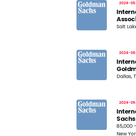
2024-05
Intern
Assoc
Salt Lak
2024-05
Intern
Goldm
Dallas, 
2024-05
Intern
Sachs
85,000 
New Yor