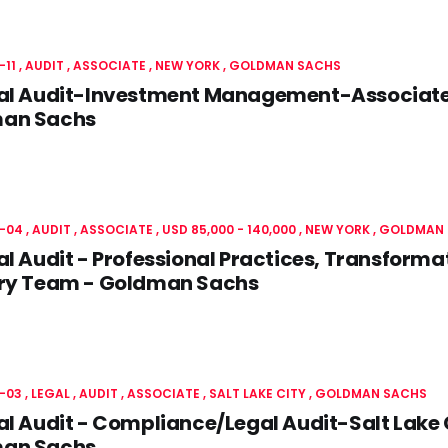
-11
AUDIT
ASSOCIATE
NEW YORK
GOLDMAN SACHS
nal Audit-Investment Management-Associate
an Sachs
-04
AUDIT
ASSOCIATE
USD 85,000 - 140,000
NEW YORK
GOLDMAN 
al Audit - Professional Practices, Transforma
ery Team - Goldman Sachs
-03
LEGAL
AUDIT
ASSOCIATE
SALT LAKE CITY
GOLDMAN SACHS
al Audit - Compliance/Legal Audit-Salt Lake
an Sachs