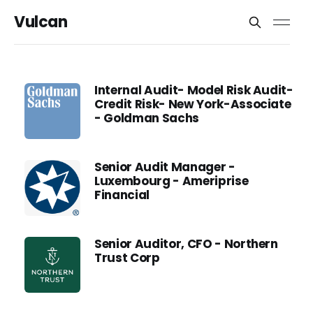
Vulcan
Internal Audit- Model Risk Audit-
Credit Risk- New York-Associate
- Goldman Sachs
Senior Audit Manager -
Luxembourg - Ameriprise
Financial
Senior Auditor, CFO - Northern
Trust Corp