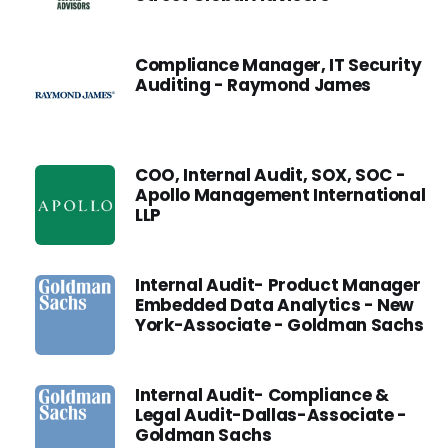
Compliance Manager, IT Security
Auditing - Raymond James
COO, Internal Audit, SOX, SOC -
Apollo Management International
LLP
Internal Audit- Product Manager
Embedded Data Analytics - New
York-Associate - Goldman Sachs
Internal Audit- Compliance &
Legal Audit-Dallas-Associate -
Goldman Sachs