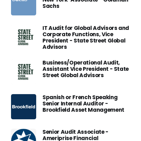
Sachs
IT Audit for Global Advisors and
Corporate Functions, Vice
President - State Street Global
Advisors
Business/Operational Audit,
Assistant Vice President - State
Street Global Advisors
Spanish or French Speaking
Senior Internal Auditor -
Brookfield Asset Management
Senior Audit Associate -
Ameriprise Financial