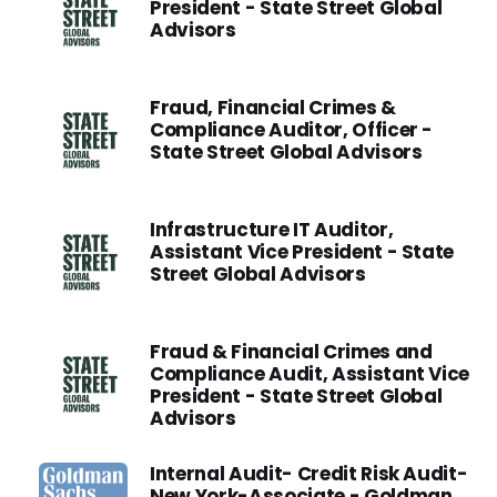
President - State Street Global
Advisors
Fraud, Financial Crimes &
Compliance Auditor, Officer -
State Street Global Advisors
Infrastructure IT Auditor,
Assistant Vice President - State
Street Global Advisors
Fraud & Financial Crimes and
Compliance Audit, Assistant Vice
President - State Street Global
Advisors
Internal Audit- Credit Risk Audit-
New York-Associate - Goldman