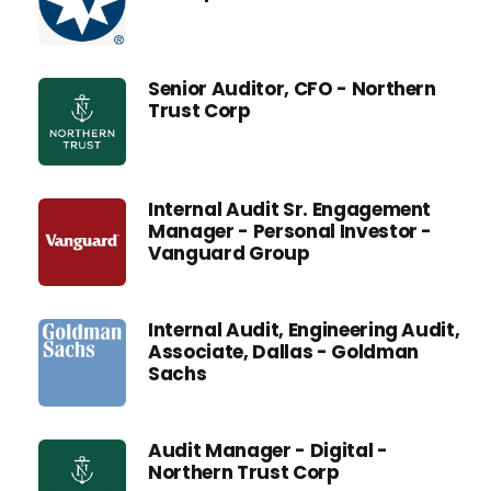
Senior Auditor, CFO - Northern
Trust Corp
Internal Audit Sr. Engagement
Manager - Personal Investor -
Vanguard Group
Internal Audit, Engineering Audit,
Associate, Dallas - Goldman
Sachs
Audit Manager - Digital -
Northern Trust Corp