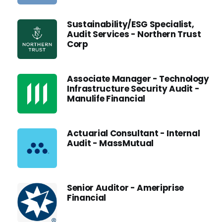
Sustainability/ESG Specialist,
Audit Services - Northern Trust
Corp
Associate Manager - Technology
Infrastructure Security Audit -
Manulife Financial
Actuarial Consultant - Internal
Audit - MassMutual
Senior Auditor - Ameriprise
Financial