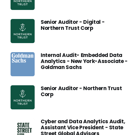
Senior Auditor - Digital -
Northern Trust Corp
Internal Audit- Embedded Data
Analytics - New York-Associate -
Goldman Sachs
Senior Auditor - Northern Trust
Corp
Cyber and Data Analytics Audit,
Assistant Vice President - State
Street Global Advisors