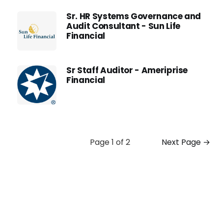
Sr. HR Systems Governance and
Audit Consultant - Sun Life
Financial
Sr Staff Auditor - Ameriprise
Financial
Page 1 of 2
Next Page →