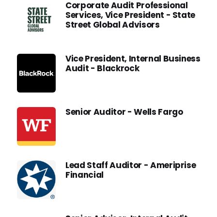
Corporate Audit Professional
Services, Vice President - State
Street Global Advisors
Vice President, Internal Business
Audit - Blackrock
Senior Auditor - Wells Fargo
Lead Staff Auditor - Ameriprise
Financial