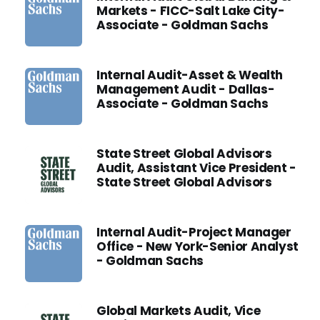
Markets - FICC-Salt Lake City-
Associate - Goldman Sachs
Internal Audit-Asset & Wealth
Management Audit - Dallas-
Associate - Goldman Sachs
State Street Global Advisors
Audit, Assistant Vice President -
State Street Global Advisors
Internal Audit-Project Manager
Office - New York-Senior Analyst
- Goldman Sachs
Global Markets Audit, Vice