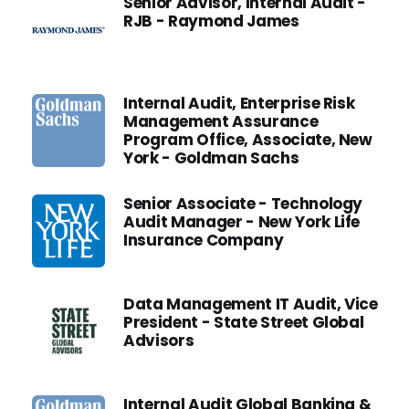
Senior Advisor, Internal Audit -
RJB - Raymond James
Internal Audit, Enterprise Risk
Management Assurance
Program Office, Associate, New
York - Goldman Sachs
Senior Associate - Technology
Audit Manager - New York Life
Insurance Company
Data Management IT Audit, Vice
President - State Street Global
Advisors
Internal Audit Global Banking &