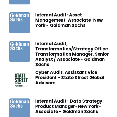
Internal Audit-Asset
Management-Associate-New
York - Goldman Sachs
Internal Audit,
Transformation/Strategy Office
Transformation Manager, Senior
Analyst / Associate - Goldman
Sachs
Cyber Audit, Assistant Vice
President - State Street Global
Advisors
Internal Audit- Data Strategy,
Product Manager-New York-
Associate - Goldman Sachs