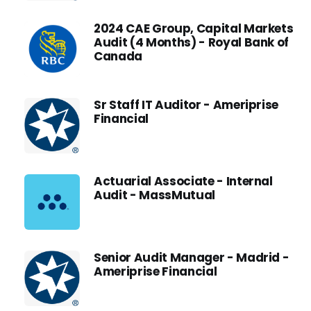
2024 CAE Group, Capital Markets
Audit (4 Months) - Royal Bank of
Canada
Sr Staff IT Auditor - Ameriprise
Financial
Actuarial Associate - Internal
Audit - MassMutual
Senior Audit Manager - Madrid -
Ameriprise Financial