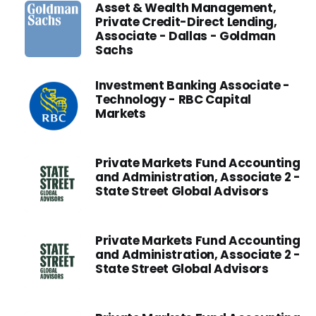
Asset & Wealth Management,
Private Credit-Direct Lending,
Associate - Dallas - Goldman
Sachs
Investment Banking Associate -
Technology - RBC Capital
Markets
Private Markets Fund Accounting
and Administration, Associate 2 -
State Street Global Advisors
Private Markets Fund Accounting
and Administration, Associate 2 -
State Street Global Advisors