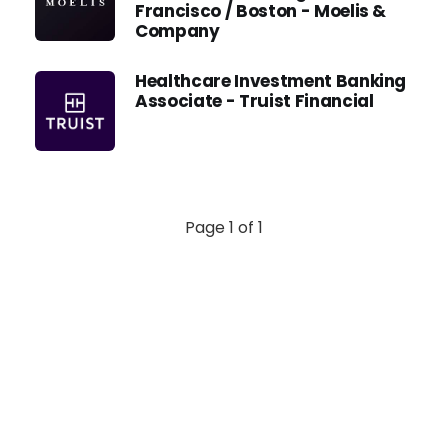
Francisco / Boston - Moelis &
Company
Healthcare Investment Banking
Associate - Truist Financial
Page 1 of 1