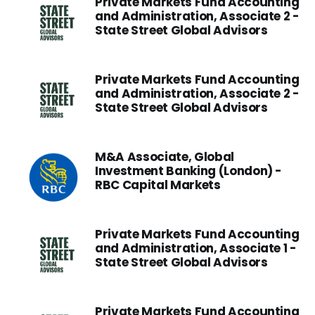
Private Markets Fund Accounting
and Administration, Associate 2 -
State Street Global Advisors
Private Markets Fund Accounting
and Administration, Associate 2 -
State Street Global Advisors
M&A Associate, Global
Investment Banking (London) -
RBC Capital Markets
Private Markets Fund Accounting
and Administration, Associate 1 -
State Street Global Advisors
Private Markets Fund Accounting