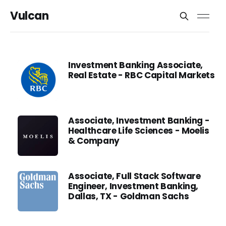
Vulcan
Investment Banking Associate,
Real Estate - RBC Capital Markets
Associate, Investment Banking -
Healthcare Life Sciences - Moelis
& Company
Associate, Full Stack Software
Engineer, Investment Banking,
Dallas, TX - Goldman Sachs