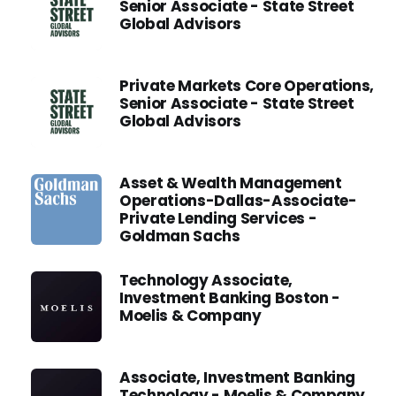
Senior Associate - State Street
Global Advisors
Private Markets Core Operations,
Senior Associate - State Street
Global Advisors
Asset & Wealth Management
Operations-Dallas-Associate-
Private Lending Services -
Goldman Sachs
Technology Associate,
Investment Banking Boston -
Moelis & Company
Associate, Investment Banking
Technology - Moelis & Company