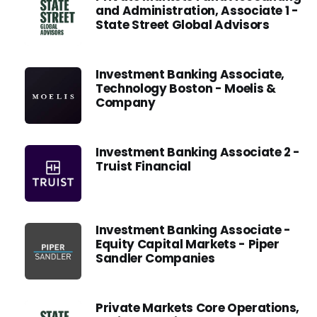
and Administration, Associate 1 -
State Street Global Advisors
Investment Banking Associate,
Technology Boston - Moelis &
Company
Investment Banking Associate 2 -
Truist Financial
Investment Banking Associate -
Equity Capital Markets - Piper
Sandler Companies
Private Markets Core Operations,