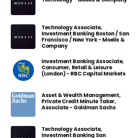
Technology Associate,
Investment Banking Boston / San
Francisco / New York - Moelis &
Company
Investment Banking Associate,
Consumer, Retail & Leisure
(London) - RBC Capital Markets
Asset & Wealth Management,
Private Credit Minute Taker,
Associate - Goldman Sachs
Technology Associate,
Investment Banking San