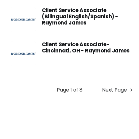
Client Service Associate
(Bilingual English/Spanish) -
Raymond James
Client Service Associate-
Cincinnati, OH - Raymond James
Page 1 of 8
Next Page →