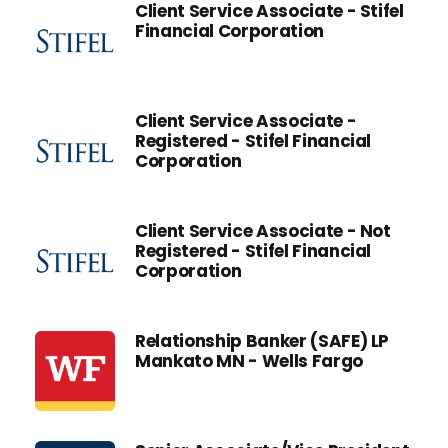
Client Service Associate - Stifel
Financial Corporation
Client Service Associate -
Registered - Stifel Financial
Corporation
Client Service Associate - Not
Registered - Stifel Financial
Corporation
Relationship Banker (SAFE) LP
Mankato MN - Wells Fargo