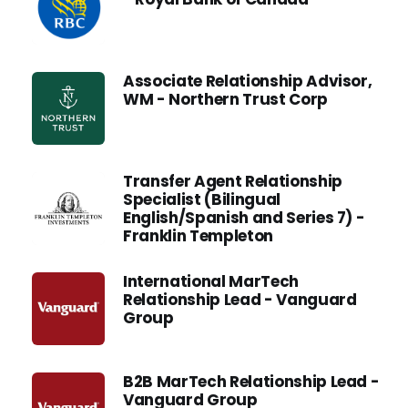
Associate Relationship Advisor,
WM - Northern Trust Corp
Transfer Agent Relationship
Specialist (Bilingual
English/Spanish and Series 7) -
Franklin Templeton
International MarTech
Relationship Lead - Vanguard
Group
B2B MarTech Relationship Lead -
Vanguard Group