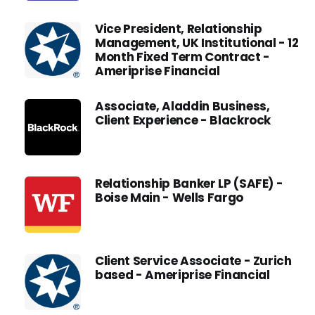
Vice President, Relationship
Management, UK Institutional - 12
Month Fixed Term Contract -
Ameriprise Financial
Associate, Aladdin Business,
Client Experience - Blackrock
Relationship Banker LP (SAFE) -
Boise Main - Wells Fargo
Client Service Associate - Zurich
based - Ameriprise Financial