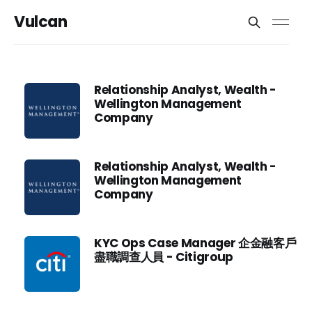
Vulcan
Relationship Analyst, Wealth -
Wellington Management
Company
Relationship Analyst, Wealth -
Wellington Management
Company
KYC Ops Case Manager 企金融客戶
盡職調查人員 - Citigroup