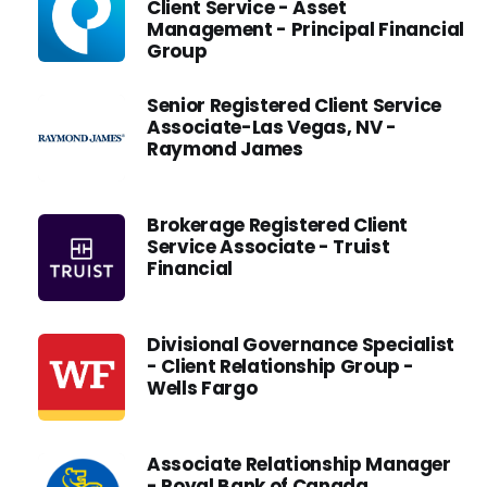
Client Service - Asset
Management - Principal Financial
Group
Senior Registered Client Service
Associate-Las Vegas, NV -
Raymond James
Brokerage Registered Client
Service Associate - Truist
Financial
Divisional Governance Specialist
- Client Relationship Group -
Wells Fargo
Associate Relationship Manager
- Royal Bank of Canada