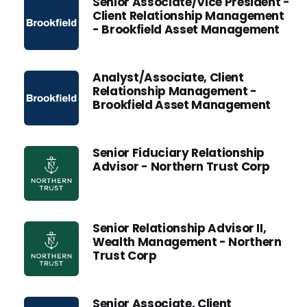
Senior Associate/Vice President -
Client Relationship Management
- Brookfield Asset Management
Analyst/Associate, Client
Relationship Management -
Brookfield Asset Management
Senior Fiduciary Relationship
Advisor - Northern Trust Corp
Senior Relationship Advisor II,
Wealth Management - Northern
Trust Corp
Senior Associate, Client