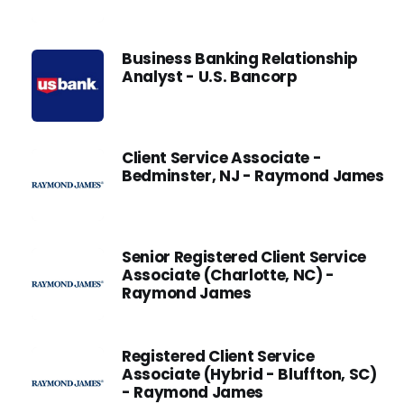
Business Banking Relationship
Analyst - U.S. Bancorp
Client Service Associate -
Bedminster, NJ - Raymond James
Senior Registered Client Service
Associate (Charlotte, NC) -
Raymond James
Registered Client Service
Associate (Hybrid - Bluffton, SC)
- Raymond James