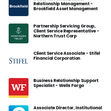
Relationship Management -
Brookfield Asset Management
Partnership Servicing Group,
Client Service Representative -
Northern Trust Corp
Client Service Associate - Stifel
Financial Corporation
Business Relationship Support
Specialist - Wells Fargo
Associate Director, Institutional