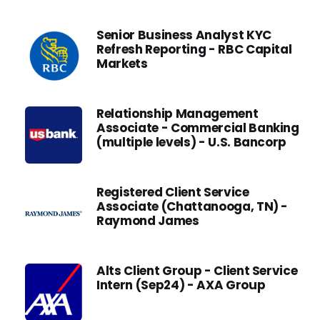
Senior Business Analyst KYC
Refresh Reporting - RBC Capital
Markets
Relationship Management
Associate - Commercial Banking
(multiple levels) - U.S. Bancorp
Registered Client Service
Associate (Chattanooga, TN) -
Raymond James
Alts Client Group - Client Service
Intern (Sep24) - AXA Group