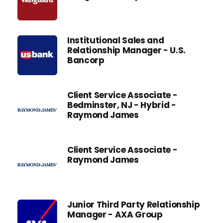
Institutional Sales and
Relationship Manager - U.S.
Bancorp
Client Service Associate -
Bedminster, NJ - Hybrid -
Raymond James
Client Service Associate -
Raymond James
Junior Third Party Relationship
Manager - AXA Group