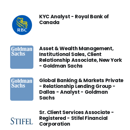
KYC Analyst - Royal Bank of
Canada
Asset & Wealth Management,
Institutional Sales, Client
Relationship Associate, New York
- Goldman Sachs
Global Banking & Markets Private
- Relationship Lending Group -
Dallas - Analyst - Goldman
Sachs
Sr. Client Services Associate -
Registered - Stifel Financial
Corporation