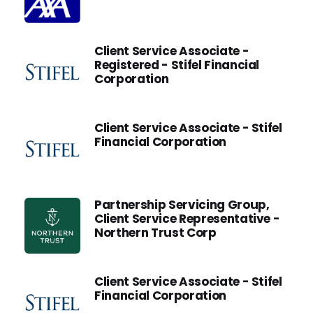
Client Service Associate -
Registered - Stifel Financial
Corporation
Client Service Associate - Stifel
Financial Corporation
Partnership Servicing Group,
Client Service Representative -
Northern Trust Corp
Client Service Associate - Stifel
Financial Corporation