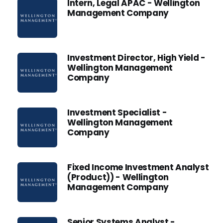
Intern, Legal APAC - Wellington
Management Company
Investment Director, High Yield -
Wellington Management
Company
Investment Specialist -
Wellington Management
Company
Fixed Income Investment Analyst
(Product)) - Wellington
Management Company
Senior Systems Analyst -