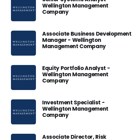
Wellington Management
Company
Associate Business Development
Manager - Wellington
Management Company
Equity Portfolio Analyst -
Wellington Management
Company
Investment Specialist -
Wellington Management
Company
Associate Director, Risk