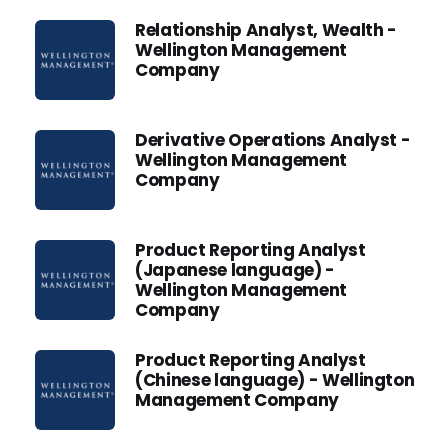
Relationship Analyst, Wealth -
Wellington Management
Company
Derivative Operations Analyst -
Wellington Management
Company
Product Reporting Analyst
(Japanese language) -
Wellington Management
Company
Product Reporting Analyst
(Chinese language) - Wellington
Management Company