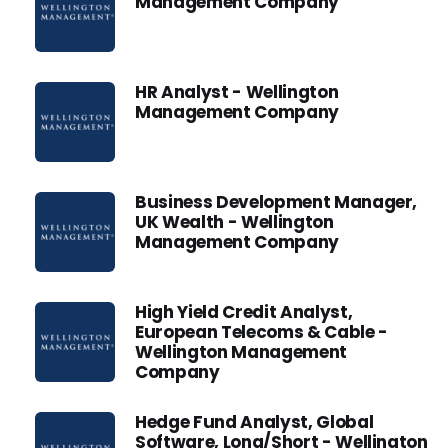
Management Company
HR Analyst - Wellington
Management Company
Business Development Manager,
UK Wealth - Wellington
Management Company
High Yield Credit Analyst,
European Telecoms & Cable -
Wellington Management
Company
Hedge Fund Analyst, Global
Software, Long/Short - Wellington