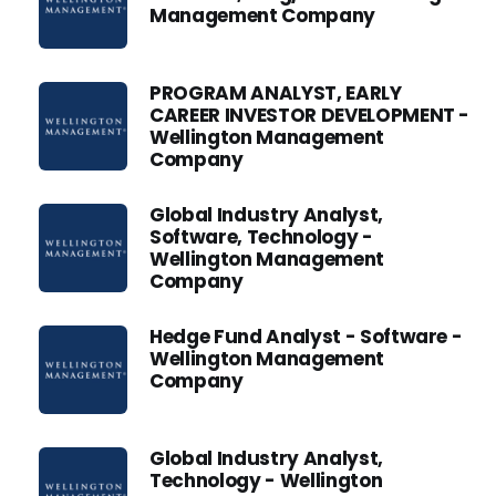
Management Company
PROGRAM ANALYST, EARLY
CAREER INVESTOR DEVELOPMENT -
Wellington Management
Company
Global Industry Analyst,
Software, Technology -
Wellington Management
Company
Hedge Fund Analyst - Software -
Wellington Management
Company
Global Industry Analyst,
Technology - Wellington