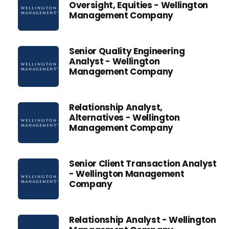
Oversight, Equities - Wellington
Management Company
Senior Quality Engineering
Analyst - Wellington
Management Company
Relationship Analyst,
Alternatives - Wellington
Management Company
Senior Client Transaction Analyst
- Wellington Management
Company
Relationship Analyst - Wellington