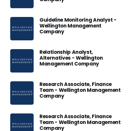
Guideline Monitoring Analyst -
Wellington Management
Company
Relationship Analyst,
Alternatives - Wellington
Management Company
Research Associate, Finance
Team - Wellington Management
Company
Research Associate, Finance
Team - Wellington Management
Company