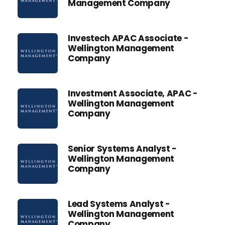
Management Company
Investech APAC Associate -
Wellington Management
Company
Investment Associate, APAC -
Wellington Management
Company
Senior Systems Analyst -
Wellington Management
Company
Lead Systems Analyst -
Wellington Management
Company