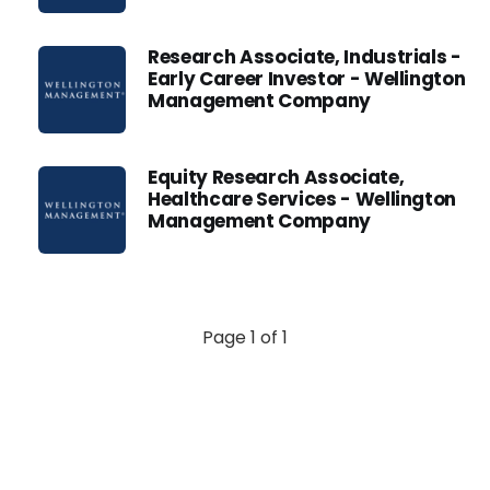
Research Associate, Industrials -
Early Career Investor - Wellington
Management Company
Equity Research Associate,
Healthcare Services - Wellington
Management Company
Page 1 of 1