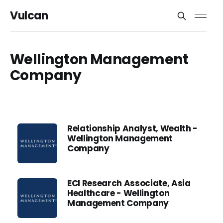
Vulcan
Wellington Management
Company
Relationship Analyst, Wealth -
Wellington Management
Company
ECI Research Associate, Asia
Healthcare - Wellington
Management Company