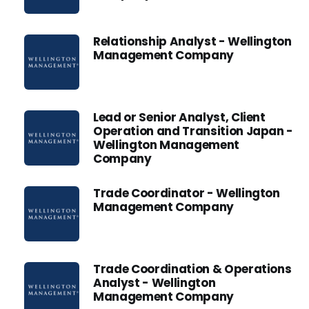
Relationship Analyst - Wellington
Management Company
Lead or Senior Analyst, Client
Operation and Transition Japan -
Wellington Management
Company
Trade Coordinator - Wellington
Management Company
Trade Coordination & Operations
Analyst - Wellington
Management Company