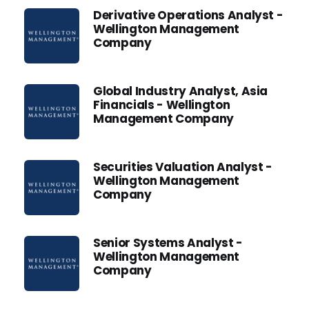
Derivative Operations Analyst -
Wellington Management
Company
Global Industry Analyst, Asia
Financials - Wellington
Management Company
Securities Valuation Analyst -
Wellington Management
Company
Senior Systems Analyst -
Wellington Management
Company