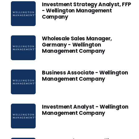
Investment Strategy Analyst, FFP
- Wellington Management
Company
Wholesale Sales Manager,
Germany - Wellington
Management Company
Business Associate - Wellington
Management Company
Investment Analyst - Wellington
Management Company