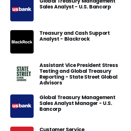
Global Treasury Management
Sales Analyst - U.S. Bancorp
Treasury and Cash Support
Analyst - Blackrock
Assistant Vice President Stress
Testing and Global Treasury
Reporting - State Street Global
Advisors
Global Treasury Management
Sales Analyst Manager - U.S.
Bancorp
Customer Service