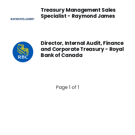
Treasury Management Sales
Specialist - Raymond James
Director, Internal Audit, Finance
and Corporate Treasury - Royal
Bank of Canada
Page 1 of 1