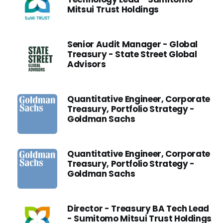
Mitsui Trust Holdings
Senior Audit Manager - Global
Treasury - State Street Global
Advisors
Quantitative Engineer, Corporate
Treasury, Portfolio Strategy -
Goldman Sachs
Quantitative Engineer, Corporate
Treasury, Portfolio Strategy -
Goldman Sachs
Director - Treasury BA Tech Lead
- Sumitomo Mitsui Trust Holdings