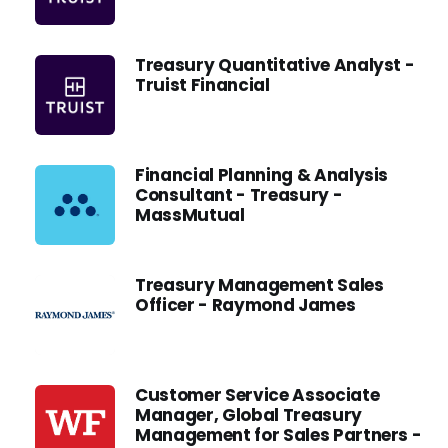
Treasury Quantitative Analyst -
Truist Financial
Financial Planning & Analysis
Consultant - Treasury -
MassMutual
Treasury Management Sales
Officer - Raymond James
Customer Service Associate
Manager, Global Treasury
Management for Sales Partners -