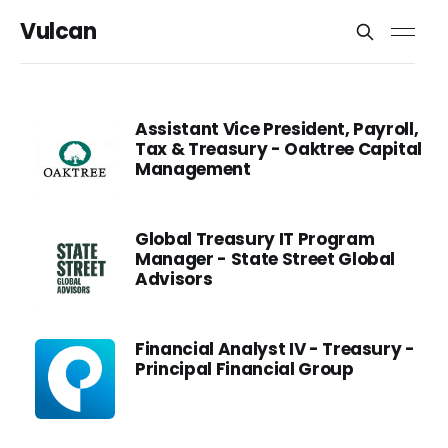
Vulcan
Assistant Vice President, Payroll,
Tax & Treasury - Oaktree Capital
Management
Global Treasury IT Program
Manager - State Street Global
Advisors
Financial Analyst IV - Treasury -
Principal Financial Group