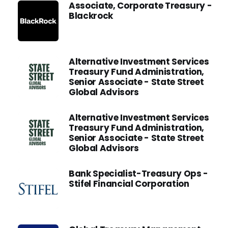
Associate, Corporate Treasury -
Blackrock
Alternative Investment Services
Treasury Fund Administration,
Senior Associate - State Street
Global Advisors
Alternative Investment Services
Treasury Fund Administration,
Senior Associate - State Street
Global Advisors
Bank Specialist-Treasury Ops -
Stifel Financial Corporation