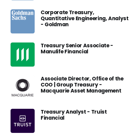
Corporate Treasury,
Quantitative Engineering, Analyst
- Goldman
Treasury Senior Associate -
Manulife Financial
Associate Director, Office of the
COO | Group Treasury -
Macquarie Asset Management
Treasury Analyst - Truist
Financial