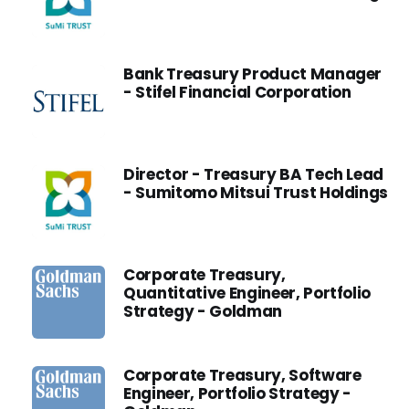
Bank Treasury Product Manager
- Stifel Financial Corporation
Director - Treasury BA Tech Lead
- Sumitomo Mitsui Trust Holdings
Corporate Treasury,
Quantitative Engineer, Portfolio
Strategy - Goldman
Corporate Treasury, Software
Engineer, Portfolio Strategy -