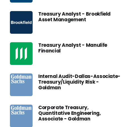
Treasury Analyst - Brookfield
Asset Management
Treasury Analyst - Manulife
Financial
Internal Audit-Dallas-Associate-
Treasury/Liquidity Risk -
Goldman
Corporate Treasury,
Quantitative Engineering,
Associate - Goldman