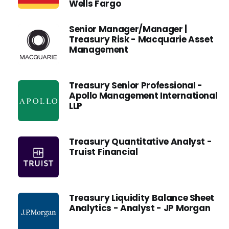
Wells Fargo
Senior Manager/Manager |
Treasury Risk - Macquarie Asset
Management
Treasury Senior Professional -
Apollo Management International
LLP
Treasury Quantitative Analyst -
Truist Financial
Treasury Liquidity Balance Sheet
Analytics - Analyst - JP Morgan